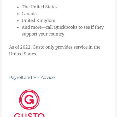
The United States
Canada
United Kingdom
And more—call Quickbooks to see if they
support your country
As of 2022, Gusto only provides service in the
United States.
Payroll and HR Advice