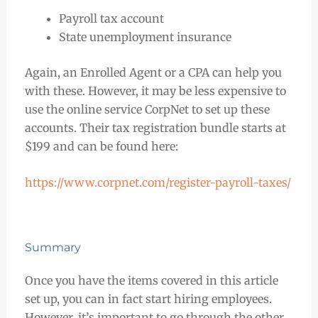
Payroll tax account
State unemployment insurance
Again, an Enrolled Agent or a CPA can help you
with these. However, it may be less expensive to
use the online service CorpNet to set up these
accounts. Their tax registration bundle starts at
$199 and can be found here:
https://www.corpnet.com/register-payroll-taxes/
Summary
Once you have the items covered in this article
set up, you can in fact start hiring employees.
However, it’s important to go through the other