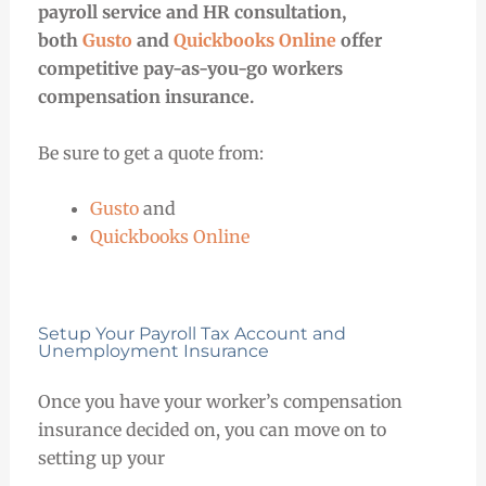
payroll service and HR consultation,
both
Gusto
and
Quickbooks Online
offer
competitive pay-as-you-go workers
compensation insurance.
Be sure to get a quote from:
Gusto
and
Quickbooks Online
Setup Your Payroll Tax Account and
Unemployment Insurance
Once you have your worker’s compensation
insurance decided on, you can move on to
setting up your