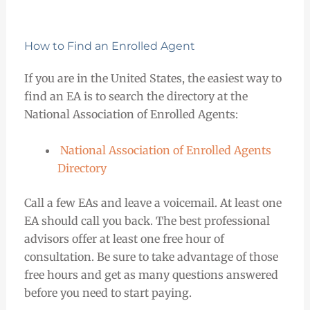
How to Find an Enrolled Agent
If you are in the United States, the easiest way to
find an EA is to search the directory at the
National Association of Enrolled Agents:
National Association of Enrolled Agents
Directory
Call a few EAs and leave a voicemail. At least one
EA should call you back. The best professional
advisors offer at least one free hour of
consultation. Be sure to take advantage of those
free hours and get as many questions answered
before you need to start paying.