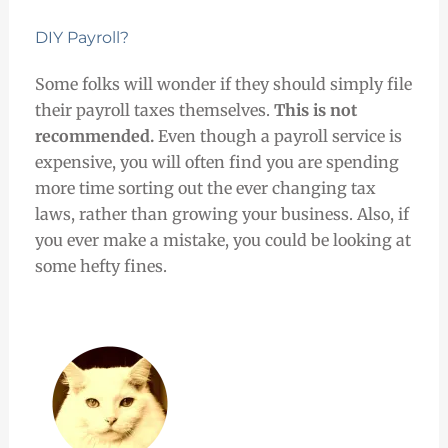
DIY Payroll?
Some folks will wonder if they should simply file
their payroll taxes themselves.
This is not
recommended.
Even though a payroll service is
expensive, you will often find you are spending
more time sorting out the ever changing tax
laws, rather than growing your business. Also, if
you ever make a mistake, you could be looking at
some hefty fines.