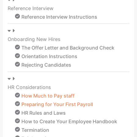
Reference Interview
Reference Interview Instructions
Onboarding New Hires
The Offer Letter and Background Check
Orientation Instructions
Rejecting Candidates
HR Considerations
How Much to Pay staff
Preparing for Your First Payroll
HR Rules and Laws
How to Create Your Employee Handbook
Termination