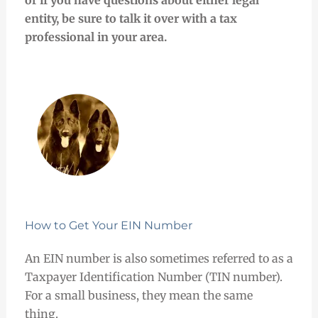
entity, be sure to talk it over with a tax
professional in your area.
How to Get Your EIN Number
An EIN number is also sometimes referred to as a
Taxpayer Identification Number (TIN number).
For a small business, they mean the same
thing.