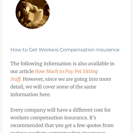
How to Get Workers Compensation Insurance
The following information is also available in
our article
How Much to Pay Pet Sitting
Staff
.
However, since we are going into more
detail, we will cover some of the same
information here.
Every company will have a different cost for
workers compensation insurance. It’s
recommended that you get a few quotes from
various workers compensation insurance