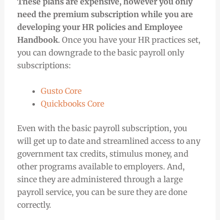
These plans are expensive, however you only
need the premium subscription while you are
developing your HR policies and Employee
Handbook
. Once you have your HR practices set,
you can downgrade to the basic payroll only
subscriptions:
Gusto Core
Quickbooks Core
Even with the basic payroll subscription, you
will get up to date and streamlined access to any
government tax credits, stimulus money, and
other programs available to employers. And,
since they are administered through a large
payroll service, you can be sure they are done
correctly.