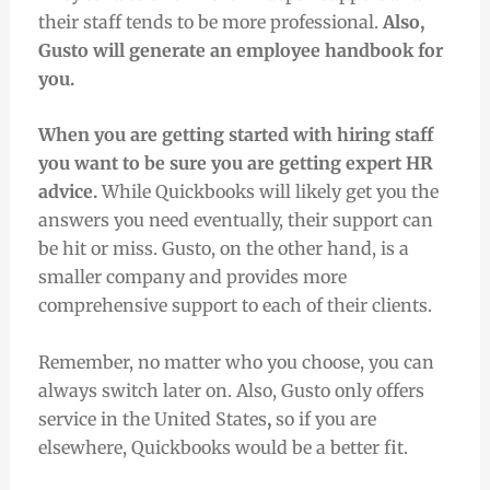
their staff tends to be more professional.
Also,
Gusto will generate an employee handbook for
you.
When you are getting started with hiring staff
you want to be sure you are getting expert HR
advice.
While Quickbooks will likely get you the
answers you need eventually, their support can
be hit or miss. Gusto, on the other hand, is a
smaller company and provides more
comprehensive support to each of their clients.
Remember, no matter who you choose, you can
always switch later on. Also, Gusto only offers
service in the United States
,
so if you are
elsewhere, Quickbooks would be a better fit.