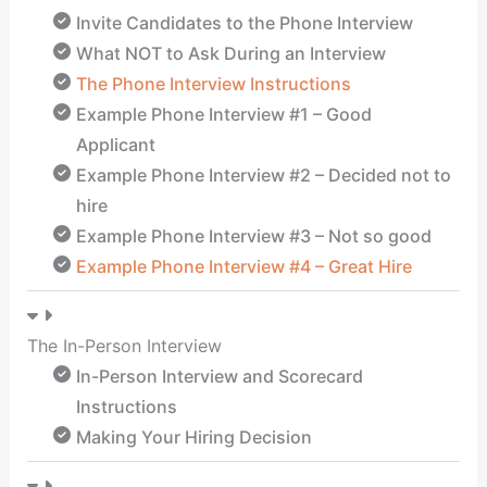
Invite Candidates to the Phone Interview
What NOT to Ask During an Interview
The Phone Interview Instructions
Example Phone Interview #1 – Good
Applicant
Example Phone Interview #2 – Decided not to
hire
Example Phone Interview #3 – Not so good
Example Phone Interview #4 – Great Hire
The In-Person Interview
In-Person Interview and Scorecard
Instructions
Making Your Hiring Decision