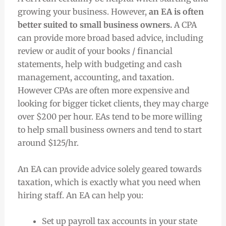
growing your business. However,
an EA is often
better suited to small business owners.
A CPA
can provide more broad based advice, including
review or audit of your books / financial
statements, help with budgeting and cash
management, accounting, and taxation.
However CPAs are often more expensive and
looking for bigger ticket clients, they may charge
over $200 per hour. EAs tend to be more willing
to help small business owners and tend to start
around $125/hr.
An EA can provide advice solely geared towards
taxation, which is exactly what you need when
hiring staff. An EA can help you:
Set up payroll tax accounts in your state