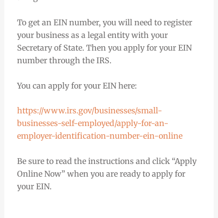
To get an EIN number, you will need to register
your business as a legal entity with your
Secretary of State. Then you apply for your EIN
number through the IRS.
You can apply for your EIN here:
https://www.irs.gov/businesses/small-
businesses-self-employed/apply-for-an-
employer-identification-number-ein-online
Be sure to read the instructions and click “Apply
Online Now” when you are ready to apply for
your EIN.