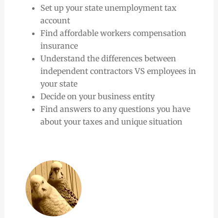
Set up your state unemployment tax
account
Find affordable workers compensation
insurance
Understand the differences between
independent contractors VS employees in
your state
Decide on your business entity
Find answers to any questions you have
about your taxes and unique situation