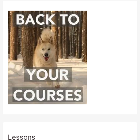
Lessons