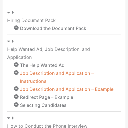
Hiring Document Pack
Download the Document Pack
Help Wanted Ad, Job Description, and
Application
The Help Wanted Ad
Job Description and Application –
Instructions
Job Description and Application – Example
Redirect Page – Example
Selecting Candidates
How to Conduct the Phone Interview