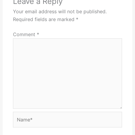
Leave a Reply
Your email address will not be published.
Required fields are marked
*
Comment
*
Name*