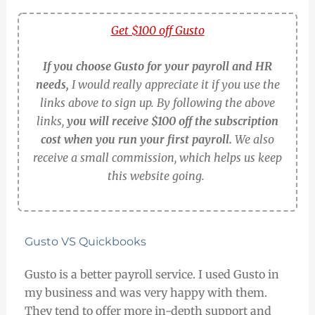
Get $100 off Gusto
If you choose Gusto for your payroll and HR
needs,
I would really appreciate it if you use the
links above to sign up. By following the above
links,
you will receive $100 off the subscription
cost when you run your first payroll.
We also
receive a small commission, which helps us keep
this website going.
Gusto VS Quickbooks
Gusto is a better payroll service. I used Gusto in
my business and was very happy with them.
They tend to offer more in-depth support and