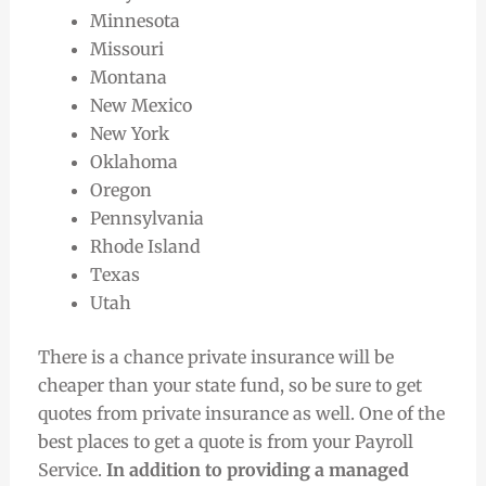
Minnesota
Missouri
Montana
New Mexico
New York
Oklahoma
Oregon
Pennsylvania
Rhode Island
Texas
Utah
There is a chance private insurance will be
cheaper than your state fund, so be sure to get
quotes from private insurance as well. One of the
best places to get a quote is from your Payroll
Service.
In addition to providing a managed