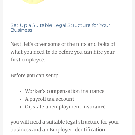
Set Up a Suitable Legal Structure for Your
Business
Next, let’s cover some of the nuts and bolts of
what you need to do before you can hire your
first employee.
Before you can setup:
Worker’s compensation insurance
A payroll tax account
Or, state unemployment insurance
you will need a suitable legal structure for your
business and an Employer Identification