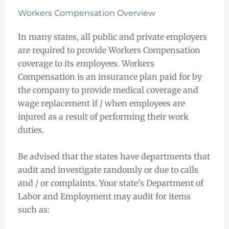
Workers Compensation Overview
In many states, all public and private employers
are required to provide Workers Compensation
coverage to its employees. Workers
Compensation is an insurance plan paid for by
the company to provide medical coverage and
wage replacement if / when employees are
injured as a result of performing their work
duties.
Be advised that the states have departments that
audit and investigate randomly or due to calls
and / or complaints. Your state’s Department of
Labor and Employment may audit for items
such as: