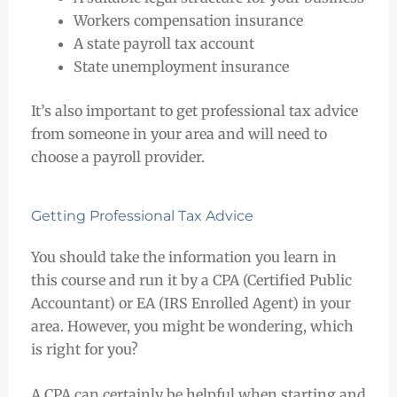
Workers compensation insurance
A state payroll tax account
State unemployment insurance
It’s also important to get professional tax advice
from someone in your area and will need to
choose a payroll provider.
Getting Professional Tax Advice
You should take the information you learn in
this course and run it by a CPA (Certified Public
Accountant) or EA (IRS Enrolled Agent) in your
area. However, you might be wondering, which
is right for you?
A CPA can certainly be helpful when starting and