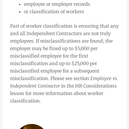
employee or employer records
or classification of workers
Part of worker classification is ensuring that any
and all Independent Contractors are not truly
employees. If misclassifications are found, the
employer may be fined up to $5,000 per
misclassified employee for the first
misclassification and up to $25,000 per
misclassified employee for a subsequent
misclassification. Please see section
Employee vs.
Independent Contractor
in the HR Considerations
lesson for more information about worker
classification.