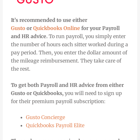
It’s recommended to use either
Gusto
or
Quickbooks Online
for your Payroll
and HR advice.
To run payroll, you simply enter
the number of hours each sitter worked during a
pay period. Then, you enter the dollar amount of
the mileage reimbursement. They take care of
the rest.
To get both Payroll and HR advice from either
Gusto or Quickbooks,
you will need to sign up
for their premium payroll subscription:
Gusto Concierge
Quickbooks Payroll Elite