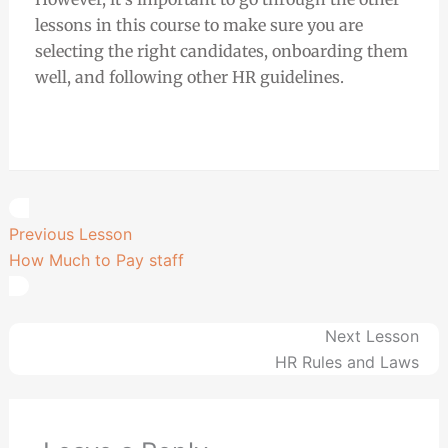
lessons in this course to make sure you are
selecting the right candidates, onboarding them
well, and following other HR guidelines.
Previous Lesson
How Much to Pay staff
Next Lesson
HR Rules and Laws