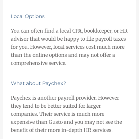
Local Options
You can often find a local CPA, bookkeeper, or HR
advisor that would be happy to file payroll taxes
for you. However, local services cost much more
than the online options and may not offer a
comprehensive service.
What about Paychex?
Paychex is another payroll provider. However
they tend to be better suited for larger
companies. Their service is much more
expensive than Gusto and you may not see the
benefit of their more in-depth HR services.