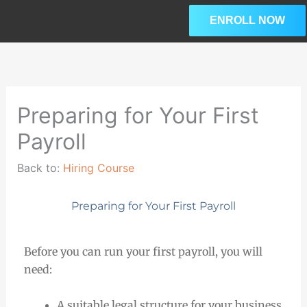
Skip
ENROLL NOW
to
content
Lesson
Les
Ple
1
3
enro
within
wit
in
section
sec
this
Preparing for Your First
HR
HR
cou
Payroll
Considerations.
Con
to
acc
Back to:
Hiring Course
our
pre
Preparing for Your First Payroll
cou
con
Before you can run your first payroll, you will
need:
A suitable legal structure for your business