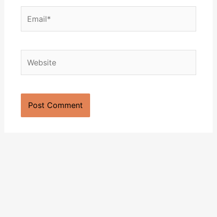
Email*
Website