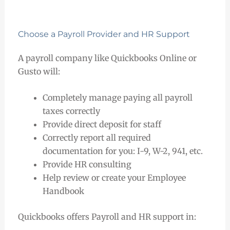
Choose a Payroll Provider and HR Support
A payroll company like Quickbooks Online or
Gusto will:
Completely manage paying all payroll
taxes correctly
Provide direct deposit for staff
Correctly report all required
documentation for you: I-9, W-2, 941, etc.
Provide HR consulting
Help review or create your Employee
Handbook
Quickbooks offers Payroll and HR support in: