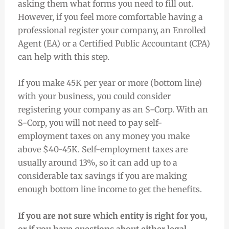
asking them what forms you need to fill out.
However, if you feel more comfortable having a
professional register your company, an Enrolled
Agent (EA) or a Certified Public Accountant (CPA)
can help with this step.
If you make 45K per year or more (bottom line)
with your business, you could consider
registering your company as an S-Corp. With an
S-Corp, you will not need to pay self-
employment taxes on any money you make
above $40-45K. Self-employment taxes are
usually around 13%, so it can add up to a
considerable tax savings if you are making
enough bottom line income to get the benefits.
If you are not sure which entity is right for you,
or if you have questions about either legal