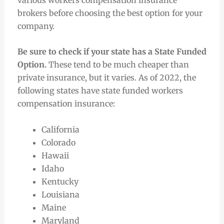
brokers before choosing the best option for your
company.
Be sure to check if your state has a State Funded
Option.
These tend to be much cheaper than
private insurance, but it varies. As of 2022, the
following states have state funded workers
compensation insurance:
California
Colorado
Hawaii
Idaho
Kentucky
Louisiana
Maine
Maryland