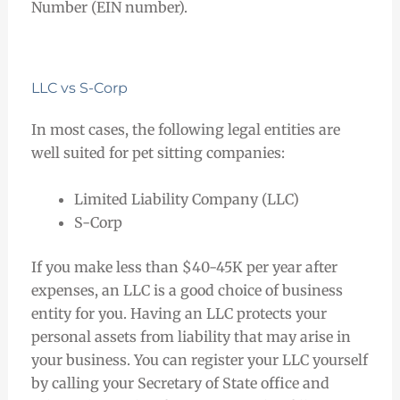
Number (EIN number).
LLC vs S-Corp
In most cases, the following legal entities are
well suited for pet sitting companies:
Limited Liability Company (LLC)
S-Corp
If you make less than $40-45K per year after
expenses, an LLC is a good choice of business
entity for you. Having an LLC protects your
personal assets from liability that may arise in
your business. You can register your LLC yourself
by calling your Secretary of State office and