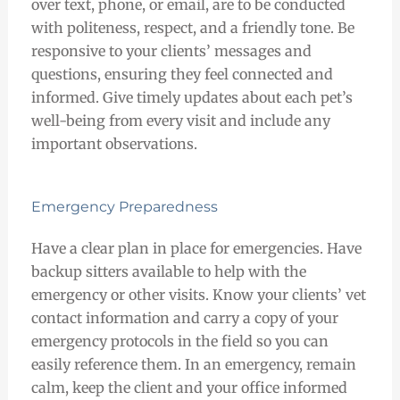
over text, phone, or email, are to be conducted
with politeness, respect, and a friendly tone. Be
responsive to your clients’ messages and
questions, ensuring they feel connected and
informed. Give timely updates about each pet’s
well-being from every visit and include any
important observations.
Emergency Preparedness
Have a clear plan in place for emergencies. Have
backup sitters available to help with the
emergency or other visits. Know your clients’ vet
contact information and carry a copy of your
emergency protocols in the field so you can
easily reference them. In an emergency, remain
calm, keep the client and your office informed