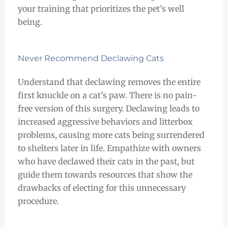
your training that prioritizes the pet’s well
being.
Never Recommend Declawing Cats
Understand that declawing removes the entire
first knuckle on a cat’s paw. There is no pain-
free version of this surgery. Declawing leads to
increased aggressive behaviors and litterbox
problems, causing more cats being surrendered
to shelters later in life. Empathize with owners
who have declawed their cats in the past, but
guide them towards resources that show the
drawbacks of electing for this unnecessary
procedure.