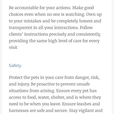
Be accountable for your actions. Make good
choices even when no one is watching. Own up
to your mistakes and be completely honest and
transparent in all your interactions. Follow
clients’ instructions precisely and consistently,
providing the same high level of care for every
visit
Safety
Protect the pets in your care from danger, risk,
and injury. Be proactive to prevent unsafe
situations from arising. Ensure every pet has
access to food, water, shelter, and is where they
need to be when you leave. Ensure leashes and
harnesses are safe and secure. Stay vigilant and