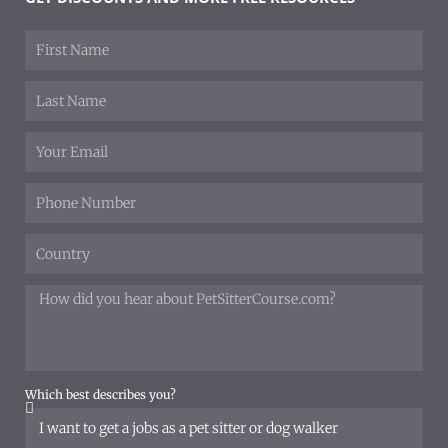
Which best describes you?