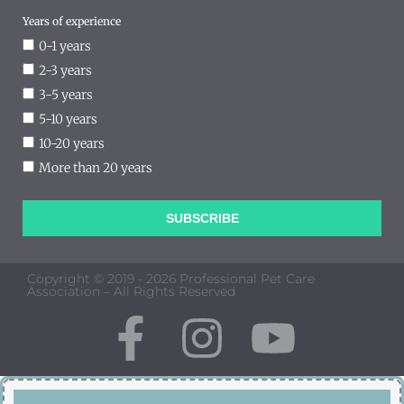
Years of experience
0-1 years
2-3 years
3-5 years
5-10 years
10-20 years
More than 20 years
SUBSCRIBE
Copyright © 2019 - 2026 Professional Pet Care
Association – All Rights Reserved
F
I
Y
a
n
o