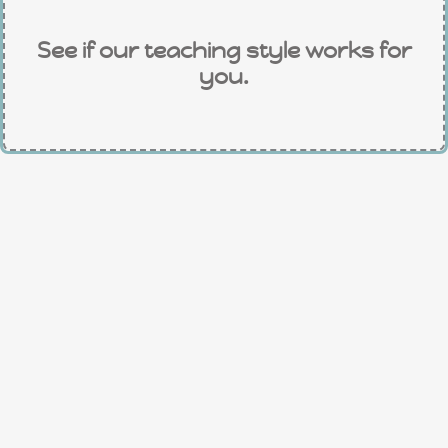
See if our teaching style works for
you.