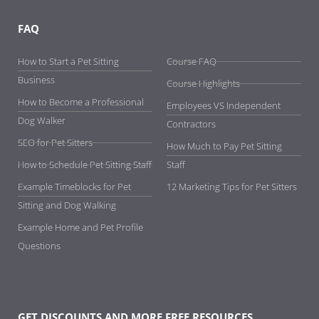
FAQ
-
How to Start a Pet Sitting
Course FAQ
Business
Course Highlights
How to Become a Professional
Employees VS Independent
Dog Walker
Contractors
SEO for Pet Sitters
How Much to Pay Pet Sitting
How to Schedule Pet Sitting Staff
Staff
Example Timeblocks for Pet
12 Marketing Tips for Pet Sitters
Sitting and Dog Walking
Example Home and Pet Profile
Questions
GET DISCOUNTS AND MORE FREE RESOURCES