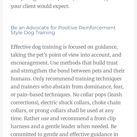
your client would expect.
Be an Advocate for Positive Reinforcement
Style Dog Training
Effective dog training is focused on guidance,
taking the pet’s point of view into account, and
encouragement. Use methods that build trust
and strengthen the bond between pets and their
humans. Only recommend training techniques
and trainers who abstain from dominance, fear,
or pain-based techniques. No collar pops (leash
corrections), electric shock collars, choke chain
collars, or prong collars shall be used at any
time. Rather use and recommend a front clip
harness and a gentle leader when needed. Be
committed to gentle and effective guidance in