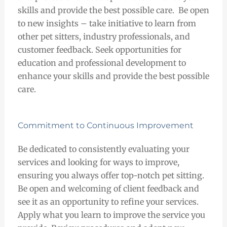
skills and provide the best possible care. Be open
to new insights – take initiative to learn from
other pet sitters, industry professionals, and
customer feedback. Seek opportunities for
education and professional development to
enhance your skills and provide the best possible
care.
Commitment to Continuous Improvement
Be dedicated to consistently evaluating your
services and looking for ways to improve,
ensuring you always offer top-notch pet sitting.
Be open and welcoming of client feedback and
see it as an opportunity to refine your services.
Apply what you learn to improve the service you