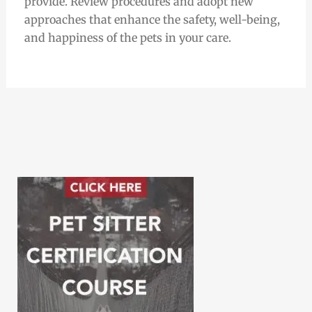
provide. Review procedures and adopt new
approaches that enhance the safety, well-being,
and happiness of the pets in your care.