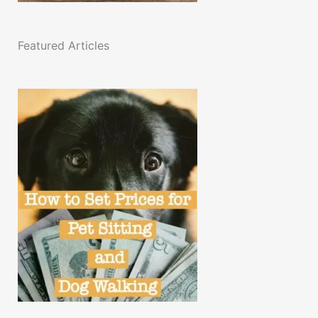
Featured Articles