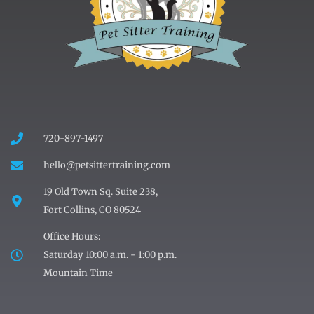
720-897-1497
hello@petsittertraining.com
19 Old Town Sq. Suite 238,
Fort Collins, CO 80524
Office Hours:
Saturday 10:00 a.m. - 1:00 p.m.
Mountain Time