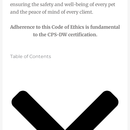
ensuring the safety and well-being of every pet
and the peace of mind of every client.
Adherence to this Code of Ethics is fundamental
to the CPS-DW certification.
Table of Contents