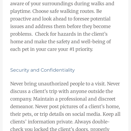
aware of your surroundings during walks and
playtime. Choose safe walking routes. Be
proactive and look ahead to foresee potential
issues and address them before they become
problems. Check for hazards in the client’s
home and make the safety and well-being of
each pet in your care your #1 priority.
Security and Confidentiality
Never bring unauthorized people to a visit. Never
discuss a client’s trip with anyone outside the
company. Maintain a professional and discreet
demeanor. Never post pictures of a client’s home,
their pets, or trip details on social media. Keep all
clients’ information private. Always double-
check you locked the client’s doors, properly