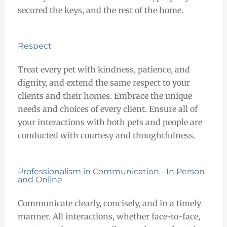
secured the keys, and the rest of the home.
Respect
Treat every pet with kindness, patience, and
dignity, and extend the same respect to your
clients and their homes. Embrace the unique
needs and choices of every client. Ensure all of
your interactions with both pets and people are
conducted with courtesy and thoughtfulness.
Professionalism in Communication - In Person
and Online
Communicate clearly, concisely, and in a timely
manner. All interactions, whether face-to-face,