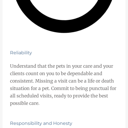
Reliability
Understand that the pets in your care and your
clients count on you to be dependable and
consistent. Missing a visit can be a life or death
situation for a pet. Commit to being punctual for
all scheduled visits, ready to provide the best
possible care.
Responsibility and Honesty