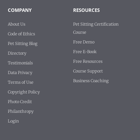
COMPANY
RESOURCES
About Us
Pet Sitting Certification
Course
Code of Ethics
Free Demo
Pet Sitting Blog
Free E-Book
Directory
Free Resources
Testimonials
Course Support
Data Privacy
Business Coaching
Terms of Use
Copyright Policy
Photo Credit
Philanthropy
Login