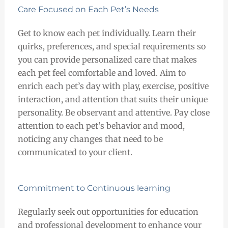
Care Focused on Each Pet’s Needs
Get to know each pet individually. Learn their
quirks, preferences, and special requirements so
you can provide personalized care that makes
each pet feel comfortable and loved. Aim to
enrich each pet’s day with play, exercise, positive
interaction, and attention that suits their unique
personality. Be observant and attentive. Pay close
attention to each pet’s behavior and mood,
noticing any changes that need to be
communicated to your client.
Commitment to Continuous learning
Regularly seek out opportunities for education
and professional development to enhance your