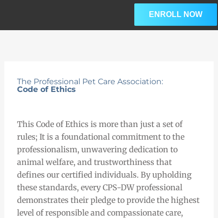
Skip
ENROLL NOW
to
content
The Professional Pet Care Association:
Code of Ethics
This Code of Ethics is more than just a set of
rules; It is a foundational commitment to the
professionalism, unwavering dedication to
animal welfare, and trustworthiness that
defines our certified individuals. By upholding
these standards, every CPS-DW professional
demonstrates their pledge to provide the highest
level of responsible and compassionate care,