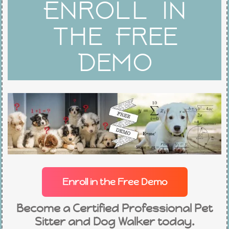
Enroll in
c
s
u
the Free
e
t
t
Demo
b
a
u
o
g
b
o
r
e
k
a
-
m
Enroll in the Free Demo
f
Become a Certified Professional Pet
Sitter and Dog Walker today.