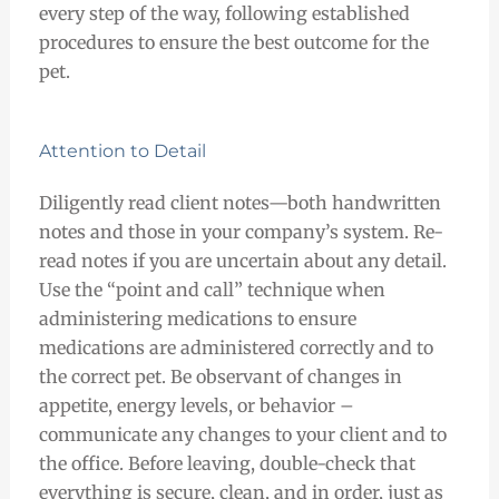
every step of the way, following established
procedures to ensure the best outcome for the
pet.
Attention to Detail
Diligently read client notes
—both
handwritten
notes and those in your company’s system. Re-
read notes if you are uncertain about any detail.
Use the “point and call” technique when
administering medications to ensure
medications are administered correctly and to
the correct pet. Be observant of changes in
appetite, energy levels, or behavior –
communicate any changes to your client and to
the office. Before leaving, double-check that
everything is secure, clean, and in order, just as