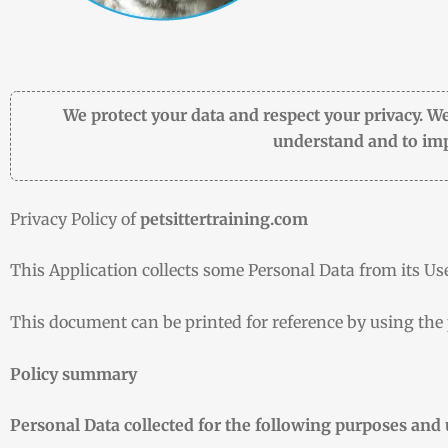
We protect your data and respect your privacy. We
understand and to imp
Privacy Policy of
petsittertraining.com
This Application collects some Personal Data from its Use
This document can be printed for reference by using the
Policy summary
Personal Data collected for the following purposes and 