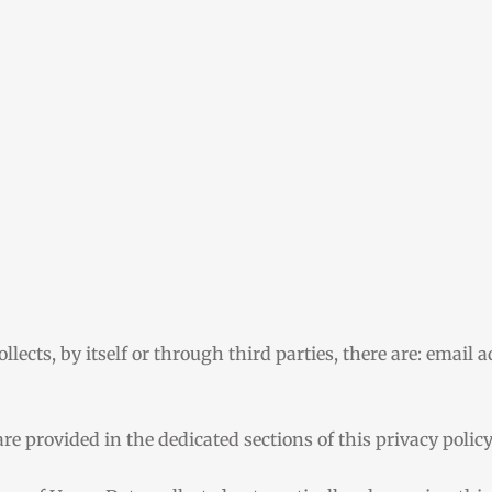
lects, by itself or through third parties, there are: email 
re provided in the dedicated sections of this privacy polic