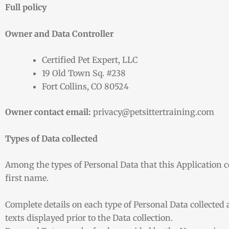
Full policy
Owner and Data Controller
Certified Pet Expert, LLC
19 Old Town Sq. #238
Fort Collins, CO 80524
Owner contact email:
privacy@petsittertraining.com
Types of Data collected
Among the types of Personal Data that this Application col
first name.
Complete details on each type of Personal Data collected a
texts displayed prior to the Data collection.