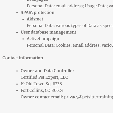
Personal Data: email address; Usage Data; var
SPAM protection
Akismet
Personal Data: various types of Data as specif
User database management
ActiveCampaign
Personal Data: Cookies; email address; various
Contact information
Owner and Data Controller
Certified Pet Expert, LLC
19 Old Town Sq. #238
Fort Collins, CO 80524
Owner contact email:
privacy@petsittertraini