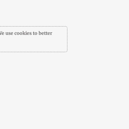
We use cookies to better