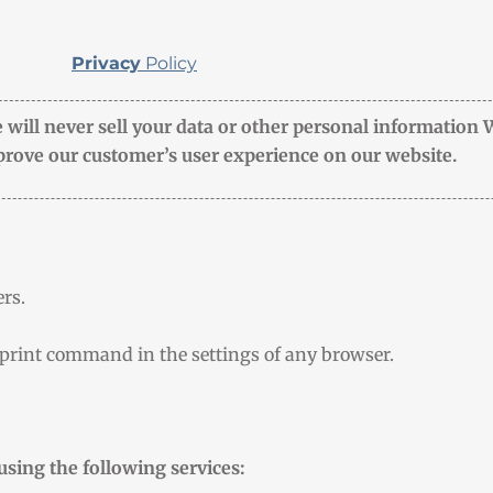
Privacy
Policy
 will never sell your data or other personal information 
rove our customer’s user experience on our website.
rs.
 print command in the settings of any browser.
using the following services: