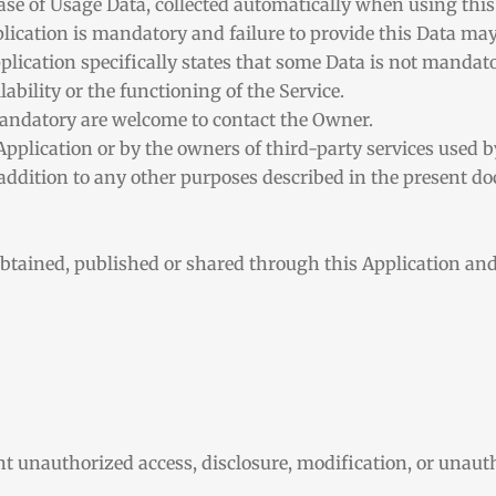
case of Usage Data, collected automatically when using this
plication is mandatory and failure to provide this Data may
pplication specifically states that some Data is not mandator
bility or the functioning of the Service.
andatory are welcome to contact the Owner.
Application or by the owners of third-party services used b
n addition to any other purposes described in the present 
obtained, published or shared through this Application an
 unauthorized access, disclosure, modification, or unauth