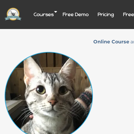
Skip
to
Courses
Free Demo
Pricing
Free
content
Online Course
a