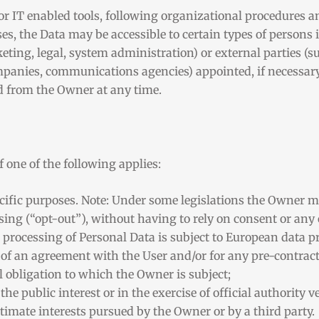
r IT enabled tools, following organizational procedures an
es, the Data may be accessible to certain types of persons 
eting, legal, system administration) or external parties (s
ompanies, communications agencies) appointed, if necessary
ed from the Owner at any time.
 one of the following applies:
ecific purposes. Note: Under some legislations the Owner m
sing (“opt-out”), without having to rely on consent or any 
 processing of Personal Data is subject to European data p
 of an agreement with the User and/or for any pre-contract
l obligation to which the Owner is subject;
 the public interest or in the exercise of official authority 
itimate interests pursued by the Owner or by a third party.