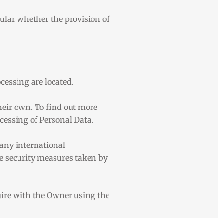
icular whether the provision of
cessing are located.
heir own. To find out more
ocessing of Personal Data.
 any international
he security measures taken by
quire with the Owner using the