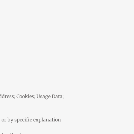
address; Cookies; Usage Data;
y or by specific explanation