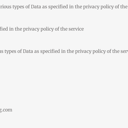
ious types of Data as specified in the privacy policy of the
ied in the privacy policy of the service
 types of Data as specified in the privacy policy of the ser
ng.com