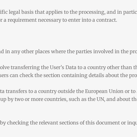
ific legal basis that applies to the processing, and in part
r a requirement necessary to enter into a contract.
d in any other places where the parties involved in the pro
olve transferring the User’s Data to a country other than t
sers can check the section containing details about the pr
Data transfers to a country outside the European Union or to
 up by two or more countries, such as the UN, and about t
e by checking the relevant sections of this document or in