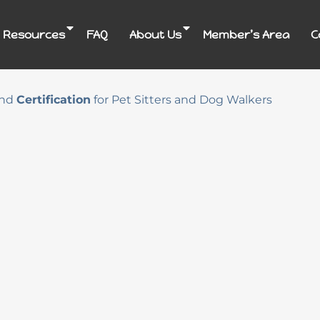
 Resources
FAQ
About Us
Member’s Area
C
nd
Certification
for Pet Sitters and Dog Walkers