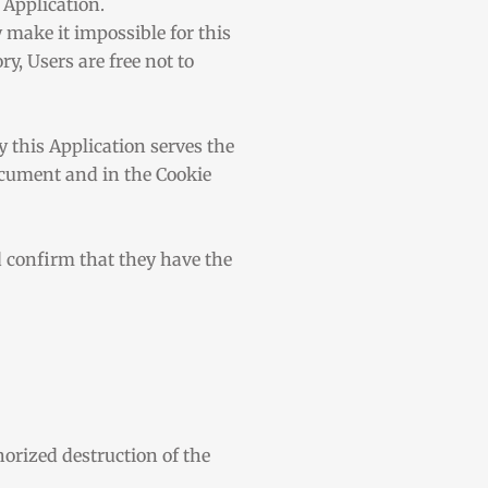
 Application.
 make it impossible for this
y, Users are free not to
y this Application serves the
document and in the Cookie
d confirm that they have the
orized destruction of the