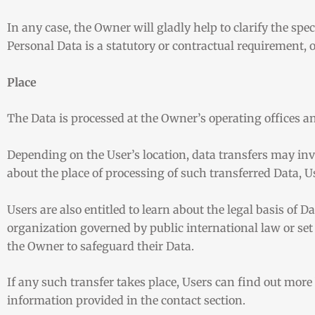
In any case, the Owner will gladly help to clarify the spec
Personal Data is a statutory or contractual requirement, o
Place
The Data is processed at the Owner’s operating offices an
Depending on the User’s location, data transfers may inv
about the place of processing of such transferred Data, U
Users are also entitled to learn about the legal basis of 
organization governed by public international law or set
the Owner to safeguard their Data.
If any such transfer takes place, Users can find out mor
information provided in the contact section.