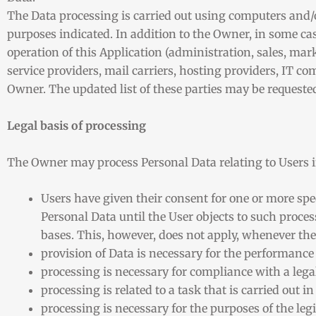
The Data processing is carried out using computers and/o
purposes indicated. In addition to the Owner, in some cas
operation of this Application (administration, sales, mark
service providers, mail carriers, hosting providers, IT c
Owner. The updated list of these parties may be request
Legal basis of processing
The Owner may process Personal Data relating to Users if
Users have given their consent for one or more sp
Personal Data until the User objects to such proces
bases. This, however, does not apply, whenever the
provision of Data is necessary for the performance
processing is necessary for compliance with a lega
processing is related to a task that is carried out in
processing is necessary for the purposes of the leg