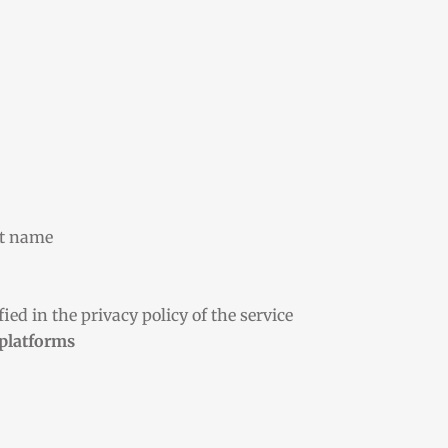
st name
ied in the privacy policy of the service
 platforms