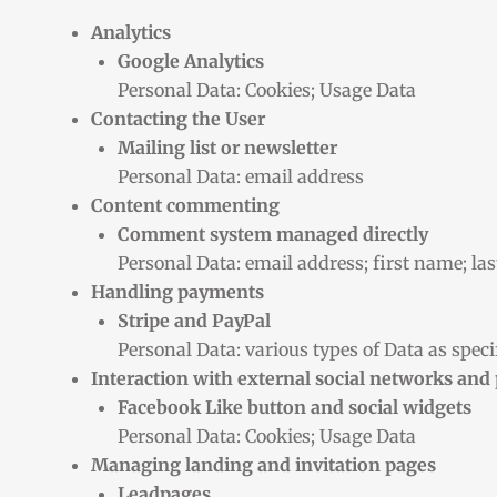
Analytics
Google Analytics
Personal Data: Cookies; Usage Data
Contacting the User
Mailing list or newsletter
Personal Data: email address
Content commenting
Comment system managed directly
Personal Data: email address; first name; la
Handling payments
Stripe and PayPal
Personal Data: various types of Data as specif
Interaction with external social networks and
Facebook Like button and social widgets
Personal Data: Cookies; Usage Data
Managing landing and invitation pages
Leadpages