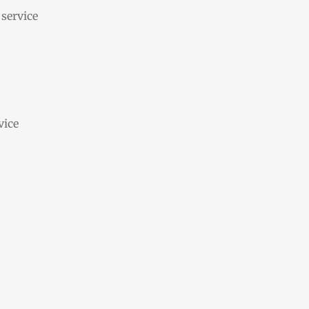
 service
vice