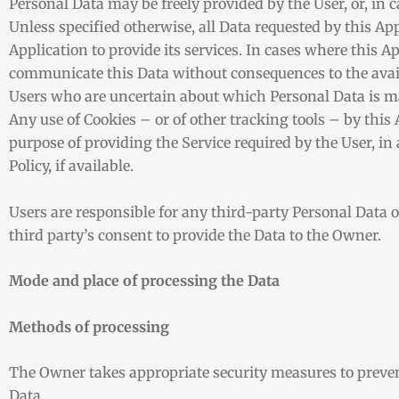
Personal Data may be freely provided by the User, or, in 
Unless specified otherwise, all Data requested by this Ap
Application to provide its services. In cases where this A
communicate this Data without consequences to the availa
Users who are uncertain about which Personal Data is m
Any use of Cookies – or of other tracking tools – by this 
purpose of providing the Service required by the User, i
Policy, if available.
Users are responsible for any third-party Personal Data 
third party’s consent to provide the Data to the Owner.
Mode and place of processing the Data
Methods of processing
The Owner takes appropriate security measures to prevent
Data.