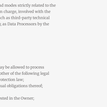
d modes strictly related to the
in charge, involved with the
uch as third-party technical
, as Data Processors by the
ay be allowed to process
other of the following legal
rotection law;
ual obligations thereof;
vested in the Owner;