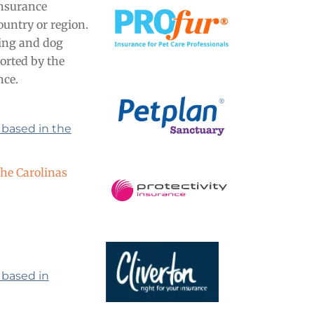
insurance
ountry or region.
tting and dog
orted by the
nce.
 based in the
the Carolinas
 based in