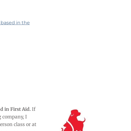
 based in the
d in First Aid.
If
ng company, I
rson class or at