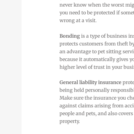
never know when the worst mi
you need to be protected if som
wrong at a visit.
Bonding
is a type of business i
protects customers from theft by
an advantage to pet sitting serv
because it automatically gives y
higher level of trust in your bus
General liability insurance
prote
being held personally responsib
Make sure the insurance you cho
against claims arising from acci
people and pets, and also cover
property.