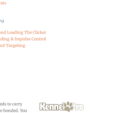
cats
ing
nd Loading The Clicker
lding & Impulse Control
and Targeting
eds to carry
be bonded. You