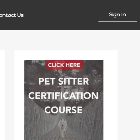
Sign In
ontact Us