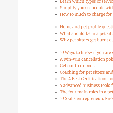
Learn which types of servic
Simplify your schedule with
How to much to charge for 
Home and pet profile questi
What should be in a pet sitt
Why pet sitters get burnt o
10 Ways to know if you are
A win-win cancellation polic
Get our free ebook
Coaching for pet sitters a
The 4 Best Certifications f
5 advanced business tools f
The four main roles in a p
10 Skills entrepreneurs kno