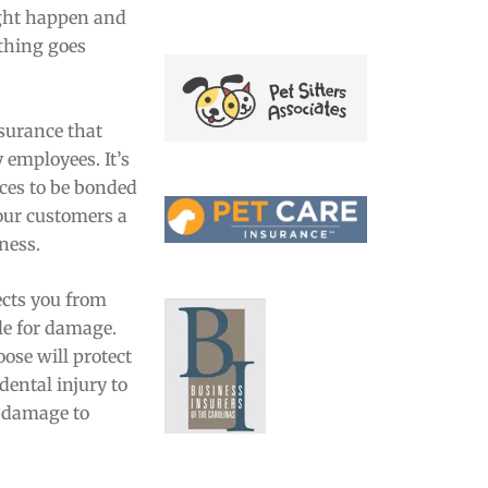
ght happen and
ething goes
nsurance that
 employees. It’s
ices to be bonded
our customers a
iness.
cts you from
le for damage.
ose will protect
dental injury to
s damage to