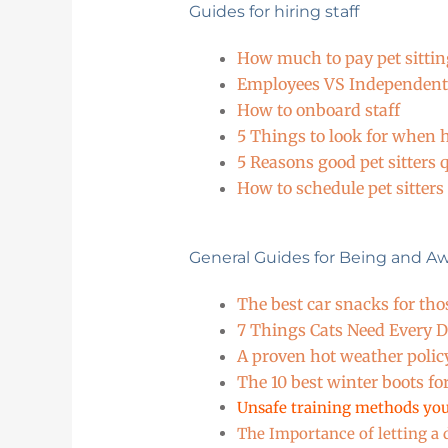
Guides for hiring staff
How much to pay pet sitting
Employees VS Independent
How to onboard staff
5 Things to look for when hi
5 Reasons good pet sitters q
How to schedule pet sitters
General Guides for Being and A
The best car snacks for tho
7 Things Cats Need Every 
A proven hot weather polic
The 10 best winter boots fo
Unsafe training methods you
The Importance of letting a d