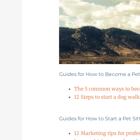
Guides for How to Become a Pet 
The 5 common ways to becom
12 Steps to start a dog wal
Guides for How to Start a Pet Si
12 Marketing tips for profe