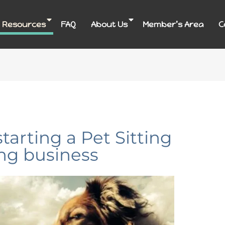
 Resources
FAQ
About Us
Member’s Area
C
starting a Pet Sitting
ng business