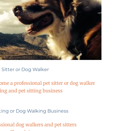
Sitter or Dog Walker
e a professional pet sitter or dog walker
king and pet sitting business
tting or Dog Walking Business
ssional dog walkers and pet sitters