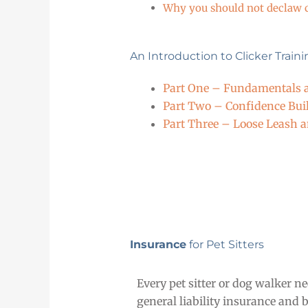
Why you should not declaw 
An Introduction to Clicker Train
Part One – Fundamentals a
Part Two – Confidence Bui
Part Three – Loose Leash 
Insurance
for Pet Sitters
Every pet sitter or dog walker ne
general liability insurance and 