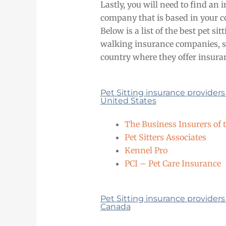
Lastly, you will need to find an 
company that is based in your c
Below is a list of the best pet si
walking insurance companies, s
country where they offer insura
Pet Sitting insurance providers
United States
The Business Insurers of 
Pet Sitters Associates
Kennel Pro
PCI – Pet Care Insurance
Pet Sitting insurance providers
Canada