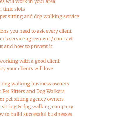
es will work in your area
 time slots
pet sitting and dog walking service
ons you need to ask every client
er’s service agreement / contract
ut and how to prevent it
 working with a good client
y your clients will love
nd dog walking business owners
or Pet Sitters and Dog Walkers
or pet sitting agency owners
et sitting & dog walking company
w to build successful businesses