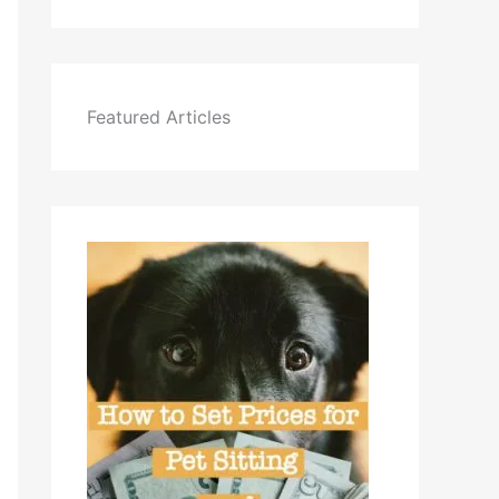
Featured Articles