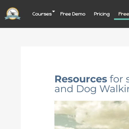
Skip
to
Courses
Free Demo
Pricing
Free
content
Resources
for 
and Dog Walki