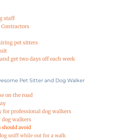
 staff
 Contractors
ring pet sitters
uit
 and get two days off each week
wesome Pet Sitter and Dog Walker
se on the road
Day
y for professional dog walkers
r dog walkers
 should avoid
og sniff while out for a walk