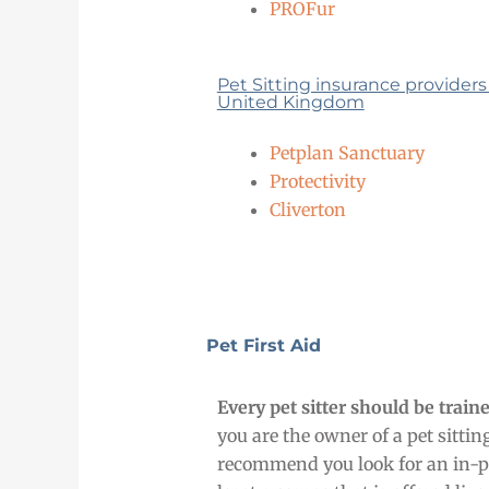
PROFur
Pet Sitting insurance providers
United Kingdom
Petplan Sanctuary
Protectivity
Cliverton
Pet First Aid
Every pet sitter should be traine
you are the owner of a pet sitti
recommend you look for an in-pe