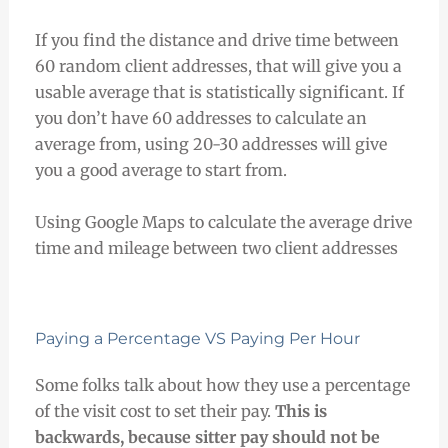
If you find the distance and drive time between
60 random client addresses, that will give you a
usable average that is statistically significant. If
you don’t have 60 addresses to calculate an
average from, using 20-30 addresses will give
you a good average to start from.
Using Google Maps to calculate the average drive
time and mileage between two client addresses
Paying a Percentage VS Paying Per Hour
Some folks talk about how they use a percentage
of the visit cost to set their pay.
This is
backwards, because sitter pay should not be