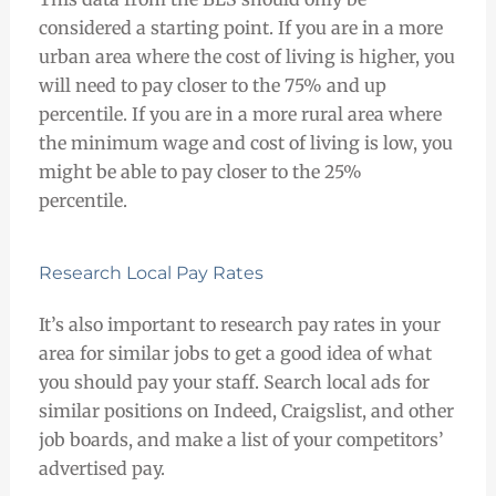
considered a starting point. If you are in a more
urban area where the cost of living is higher, you
will need to pay closer to the 75% and up
percentile. If you are in a more rural area where
the minimum wage and cost of living is low, you
might be able to pay closer to the 25%
percentile.
Research Local Pay Rates
It’s also important to research pay rates in your
area for similar jobs to get a good idea of what
you should pay your staff. Search local ads for
similar positions on Indeed, Craigslist, and other
job boards, and make a list of your competitors’
advertised pay.