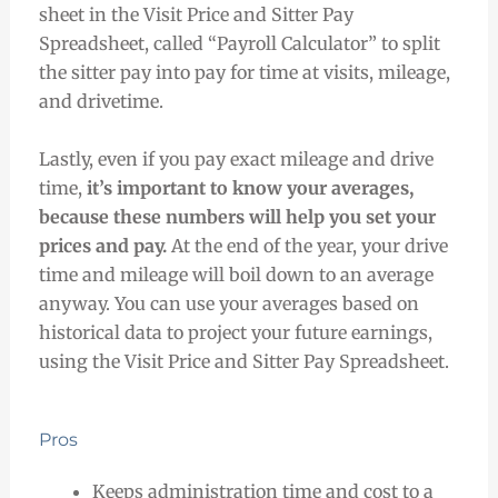
sheet in the Visit Price and Sitter Pay
Spreadsheet, called “Payroll Calculator” to split
the sitter pay into pay for time at visits, mileage,
and drivetime.
Lastly, even if you pay exact mileage and drive
time,
it’s important to know your averages,
because these numbers will help you set your
prices and pay.
At the end of the year, your drive
time and mileage will boil down to an average
anyway. You can use your averages based on
historical data to project your future earnings,
using the Visit Price and Sitter Pay Spreadsheet.
Pros
Keeps administration time and cost to a