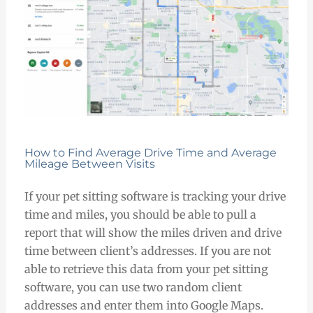
How to Find Average Drive Time and Average
Mileage Between Visits
If your pet sitting software is tracking your drive
time and miles, you should be able to pull a
report that will show the miles driven and drive
time between client’s addresses. If you are not
able to retrieve this data from your pet sitting
software, you can use two random client
addresses and enter them into Google Maps.