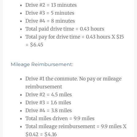
Drive #2 = 13 minutes
Drive #3 = 5 minutes
Drive #4 = 8 minutes
Total paid drive time = 0.43 hours
Total pay for drive time = 0.43 hours X $15
= $6.45
Mileage Reimbursement:
Drive #1 the commute. No pay or mileage
reimbursement
Drive #2 = 4.5 miles
Drive #3 = 1.6 miles
Drive #4 = 3.8 miles
Total miles driven = 9.9 miles
Total mileage reimbursement = 9.9 miles X
$0.42 = $4.16