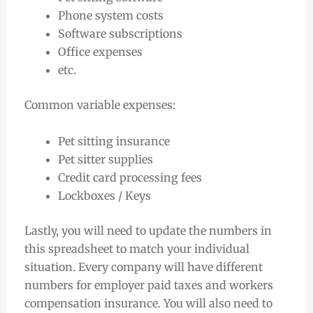
Phone system costs
Software subscriptions
Office expenses
etc.
Common variable expenses:
Pet sitting insurance
Pet sitter supplies
Credit card processing fees
Lockboxes / Keys
Lastly, you will need to update the numbers in
this spreadsheet to match your individual
situation. Every company will have different
numbers for employer paid taxes and workers
compensation insurance. You will also need to