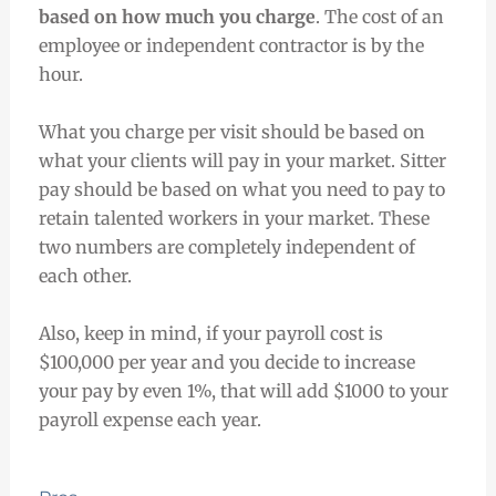
based on how much you charge
. The cost of an
employee or independent contractor is by the
hour.
What you charge per visit should be based on
what your clients will pay in your market. Sitter
pay should be based on what you need to pay to
retain talented workers in your market. These
two numbers are completely independent of
each other.
Also, keep in mind, if your payroll cost is
$100,000 per year and you decide to increase
your pay by even 1%, that will add $1000 to your
payroll expense each year.