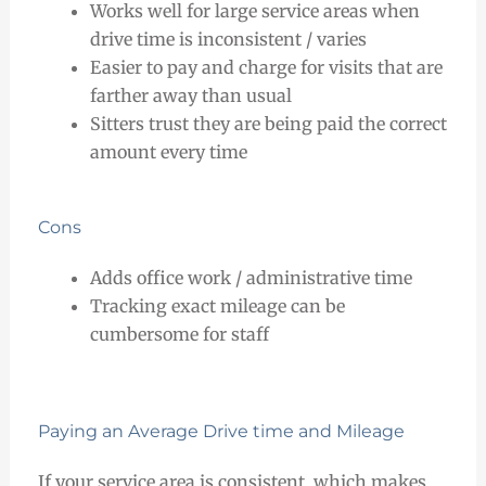
Works well for large service areas when
drive time is inconsistent / varies
Easier to pay and charge for visits that are
farther away than usual
Sitters trust they are being paid the correct
amount every time
Cons
Adds office work / administrative time
Tracking exact mileage can be
cumbersome for staff
Paying an Average Drive time and Mileage
If your service area is consistent, which makes