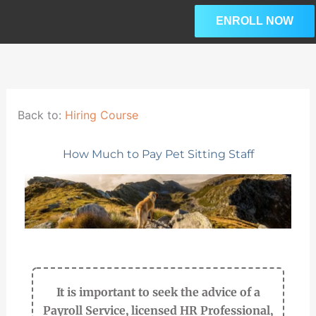
Skip
ENROLL NOW
to
content
Lesson
Please
L
3
enroll
within
in
w
section
this
s
Back to:
Hiring Course
Onboarding
course
New
to
C
How Much to Pay Pet Sitting Staff
Hires.
access
our
premium
course
content.
It is important to seek the advice of a
Payroll Service, licensed HR Professional,