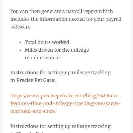
You can then generate a payroll report which
includes the information needed for your payroll
software:
Total hours worked
Miles driven for the mileage
reimbursement
Instructions for setting up mileage tracking
in
Precise Pet Care
:
https://www.precisepetcare.com/blog/346/new-
features-time-and-mileage-tracking-messages-
overhaul-and-more
Instructions for setting up mileage tracking