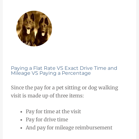
Paying a Flat Rate VS Exact Drive Time and
Mileage VS Paying a Percentage
Since the pay for a pet sitting or dog walking
visit is made up of three items:
Pay for time at the visit
Pay for drive time
And pay for mileage reimbursement