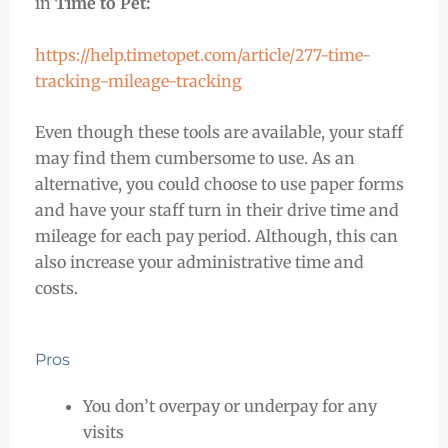
in
Time to Pet:
https://help.timetopet.com/article/277-time-
tracking-mileage-tracking
Even though these tools are available, your staff
may find them cumbersome to use. As an
alternative, you could choose to use paper forms
and have your staff turn in their drive time and
mileage for each pay period. Although, this can
also increase your administrative time and
costs.
Pros
You don’t overpay or underpay for any
visits