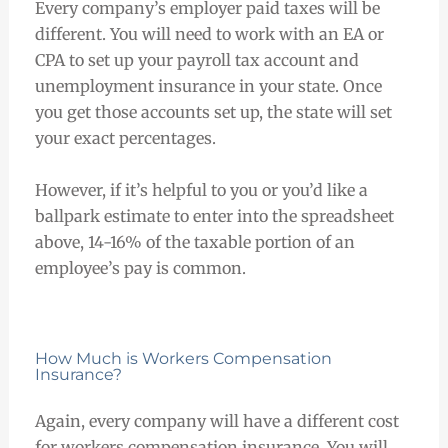
Every company’s employer paid taxes will be
different. You will need to work with an EA or
CPA to set up your payroll tax account and
unemployment insurance in your state. Once
you get those accounts set up, the state will set
your exact percentages.
However, if it’s helpful to you or you’d like a
ballpark estimate to enter into the spreadsheet
above, 14-16% of the taxable portion of an
employee’s pay is common.
How Much is Workers Compensation
Insurance?
Again, every company will have a different cost
for workers compensation insurance. You will