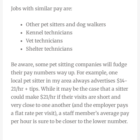
Jobs with similar pay are:
Other pet sitters and dog walkers
Kennel technicians
Vet technicians
Shelter technicians
Be aware, some pet sitting companies will fudge
their pay numbers way up. For example, one
local pet sitter in my area always advertises $14-
21/hr + tips. While it may be the case that a sitter
could make $21/hr if their visits are short and
very close to one another (and the employer pays
a flat rate per visit), a staff member’s average pay
per hour is sure to be closer to the lower number.