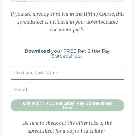
If you are already enrolled in the Hiring Course, this
spreadsheet is included in your downloadable
document pack.
Download
your FREE Pet Sitter Pay
Spreadsheet!
Get your FREE Pet Sitter Pay Spreadsheet
Now
Be sure to check out the other tabs of the
spreadsheet for a payroll calculator.