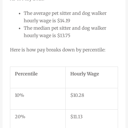
The average pet sitter and dog walker
hourly wage is $14.19
The median pet sitter and dog walker
hourly wage is $13.75
Here is how pay breaks down by percentile:
Percentile
Hourly Wage
10%
$10.28
20%
$11.13