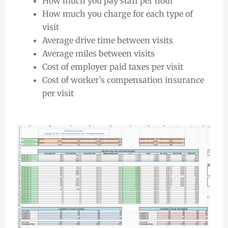
How much you pay staff per hour
How much you charge for each type of
visit
Average drive time between visits
Average miles between visits
Cost of employer paid taxes per visit
Cost of worker’s compensation insurance
per visit