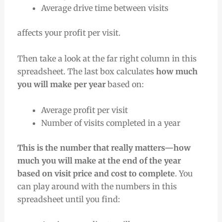
Average drive time between visits
affects your profit per visit.
Then take a look at the far right column in this
spreadsheet. The last box calculates
how much
you will make per year
based on:
Average profit per visit
Number of visits completed in a year
This is the number that really matters—how
much you will make at the end of the year
based on visit price and cost to complete
. You
can play around with the numbers in this
spreadsheet until you find: