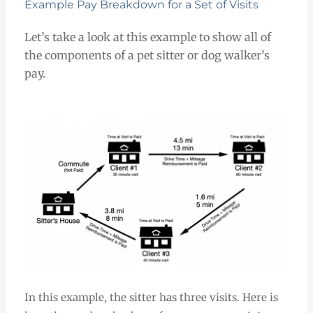
Example Pay Breakdown for a Set of Visits
Let’s take a look at this example to show all of
the components of a pet sitter or dog walker’s
pay.
In this example, the sitter has three visits. Here is