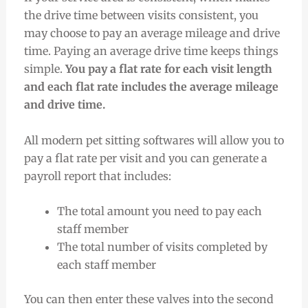
the drive time between visits consistent, you
may choose to pay an average mileage and drive
time. Paying an average drive time keeps things
simple.
You pay a flat rate for each visit length
and each flat rate includes the average mileage
and drive time.
All modern pet sitting softwares will allow you to
pay a flat rate per visit and you can generate a
payroll report that includes:
The total amount you need to pay each
staff member
The total number of visits completed by
each staff member
You can then enter these valves into the second