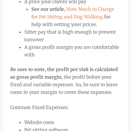
A price your clients will pay
See our article
,
How Much to Charge
for Pet Sitting and Dog Walking
for
help with setting your prices.
Sitter pay that is high enough to prevent
turnover
A gross profit margin you are comfortable
with
Be sure to note, the profit per visit is calculated
as gross profit margin
, the profit before your
fixed and variable expenses. So, be sure to leave
room in your margin to cover these expenses.
Common Fixed Expenses:
Website costs
Pet sitting software