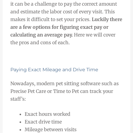
it can be a challenge to pay the correct amount
and estimate the labor cost of every visit. This
makes it difficult to set your prices.
Luckily there
are a few options for figuring exact pay or
calculating an average pay.
Here we will cover
the pros and cons of each.
Paying Exact Mileage and Drive Time
Nowadays, modern pet sitting software such as
Precise Pet Care or Time to Pet can track your
staff’s:
Exact hours worked
Exact drive time
Mileage between visits