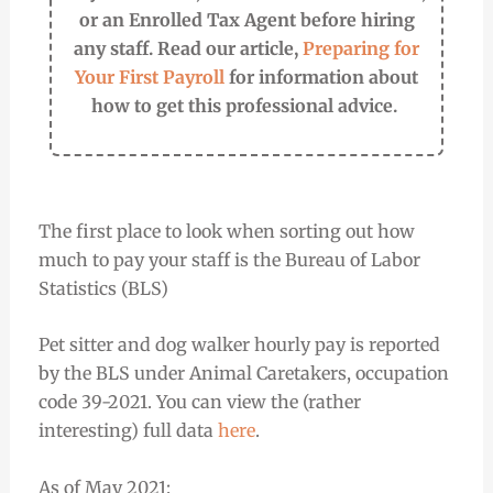
or an Enrolled Tax Agent before hiring
any staff. Read our article,
Preparing for
Your First Payroll
for information about
how to get this professional advice.
The first place to look when sorting out how
much to pay your staff is the Bureau of Labor
Statistics (BLS)
Pet sitter and dog walker hourly pay is reported
by the BLS under Animal Caretakers, occupation
code 39-2021. You can view the (rather
interesting) full data
here
.
As of May 2021: