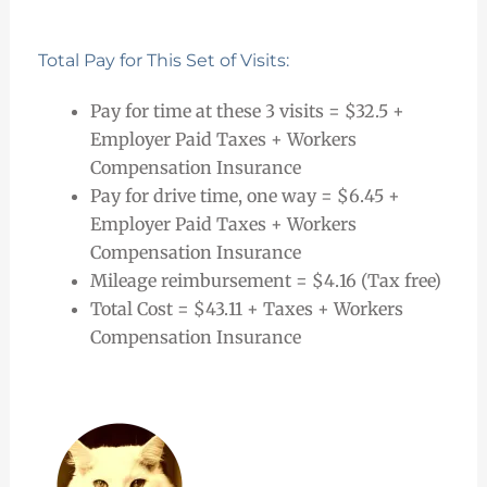
Total Pay for This Set of Visits:
Pay for time at these 3 visits = $32.5 +
Employer Paid Taxes + Workers
Compensation Insurance
Pay for drive time, one way = $6.45 +
Employer Paid Taxes + Workers
Compensation Insurance
Mileage reimbursement = $4.16 (Tax free)
Total Cost = $43.11 + Taxes + Workers
Compensation Insurance