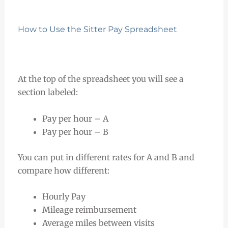
How to Use the Sitter Pay Spreadsheet
At the top of the spreadsheet you will see a
section labeled:
Pay per hour – A
Pay per hour – B
You can put in different rates for A and B and
compare how different:
Hourly Pay
Mileage reimbursement
Average miles between visits