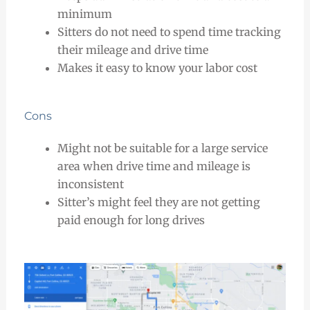
minimum
Sitters do not need to spend time tracking
their mileage and drive time
Makes it easy to know your labor cost
Cons
Might not be suitable for a large service
area when drive time and mileage is
inconsistent
Sitter’s might feel they are not getting
paid enough for long drives