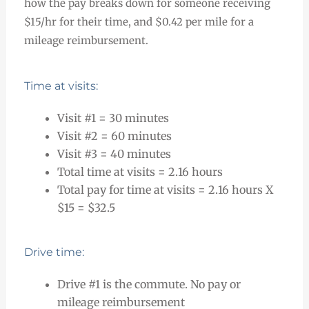
how the pay breaks down for someone receiving
$15/hr for their time, and $0.42 per mile for a
mileage reimbursement.
Time at visits:
Visit #1 = 30 minutes
Visit #2 = 60 minutes
Visit #3 = 40 minutes
Total time at visits = 2.16 hours
Total pay for time at visits = 2.16 hours X
$15 = $32.5
Drive time:
Drive #1 is the commute. No pay or
mileage reimbursement