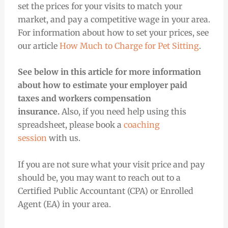
set the prices for your visits to match your
market, and pay a competitive wage in your area.
For information about how to set your prices, see
our article
How Much to Charge for Pet Sitting
.
See below in this article for more information
about how to estimate your employer paid
taxes and workers compensation
insurance.
Also, if you need help using this
spreadsheet, please book a
coaching
session
with us.
If you are not sure what your visit price and pay
should be, you may want to reach out to a
Certified Public Accountant (CPA) or Enrolled
Agent (EA) in your area.