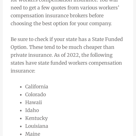
need to get a few quotes from various workers’
compensation insurance brokers before
choosing the best option for your company.
Be sure to check if your state has a State Funded
Option. These tend to be much cheaper than
private insurance. As of 2022, the following
states have state funded workers compensation
insurance:
California
Colorado
Hawaii
Idaho
Kentucky
Louisiana
Maine