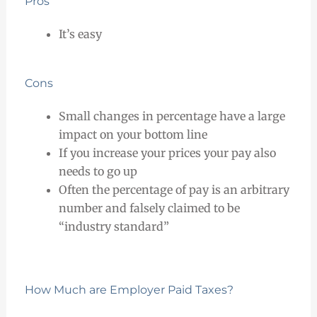
Pros
It’s easy
Cons
Small changes in percentage have a large
impact on your bottom line
If you increase your prices your pay also
needs to go up
Often the percentage of pay is an arbitrary
number and falsely claimed to be
“industry standard”
How Much are Employer Paid Taxes?