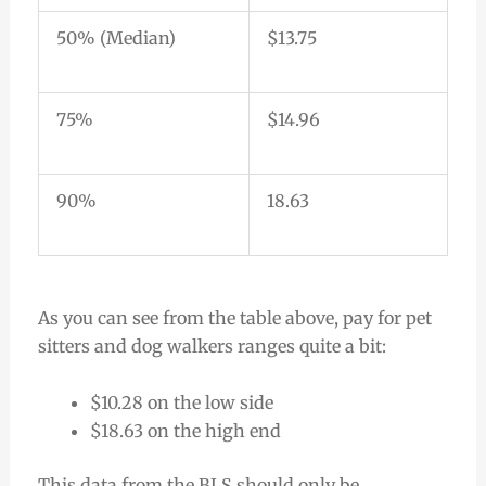
50% (Median)
$13.75
75%
$14.96
90%
18.63
As you can see from the table above, pay for pet
sitters and dog walkers ranges quite a bit:
$10.28 on the low side
$18.63 on the high end
This data from the BLS should only be