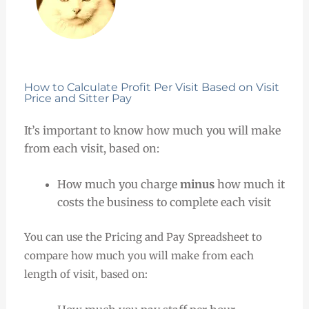
How to Calculate Profit Per Visit Based on Visit
Price and Sitter Pay
It’s important to know how much you will make
from each visit, based on:
How much you charge
minus
how much it
costs the business to complete each visit
You can use the Pricing and Pay Spreadsheet to
compare how much you will make from each
length of visit, based on: