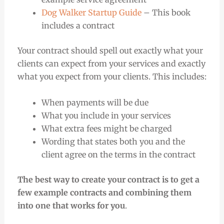
Dog Walker Startup Guide
– This book
includes a contract
Your contract should spell out exactly what your
clients can expect from your services and exactly
what you expect from your clients. This includes:
When payments will be due
What you include in your services
What extra fees might be charged
Wording that states both you and the
client agree on the terms in the contract
The best way to create your contract is to get a
few example contracts and combining them
into one that works for you
.