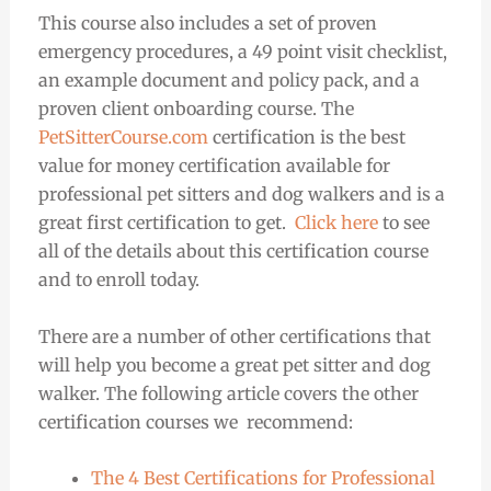
This course also includes a set of proven
emergency procedures, a 49 point visit checklist,
an example document and policy pack, and a
proven client onboarding course. The
PetSitterCourse.com
certification is the best
value for money certification available for
professional pet sitters and dog walkers and is a
great first certification to get.
Click here
to see
all of the details about this certification course
and to enroll today.
There are a number of other certifications that
will help you become a great pet sitter and dog
walker. The following article covers the other
certification courses we recommend:
The 4 Best Certifications for Professional