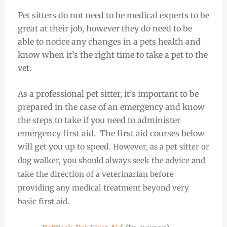
Pet sitters do not need to be medical experts to be
great at their job, however they do need to be
able to notice any changes in a pets health and
know when it’s the right time to take a pet to the
vet.
As a professional pet sitter, it’s important to be
prepared in the case of an emergency and know
the steps to take if you need to administer
emergency first aid. The first aid courses below
will get you up to speed.
However, as a pet sitter or
dog walker, you should always seek the advice and
take the direction of a veterinarian before
providing any medical treatment beyond very
basic first aid.