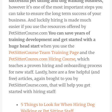
successful pet sitting and dog walking business,
however it’s one of the most important steps you
can take to ensure the long term success of your
business. And luckily hiring is made much
easier if you use the resources offered by
PetSitterCourse.com
You can save years of
training development and get started with a
huge head start
when you use the
PetSitterCourse Team Training Page
and the
PetSitterCoures.com Hiring Course
, which
teaches a proven hiring and onboarding process
for new staff. Lastly, here are a few helpful (and
free) articles, again broght to you by
PetSitterCourse.com, that will help you get
started with hiring staff:
5 Things to Look for When Hiring Dog
Walking or Pet Sitting Staff