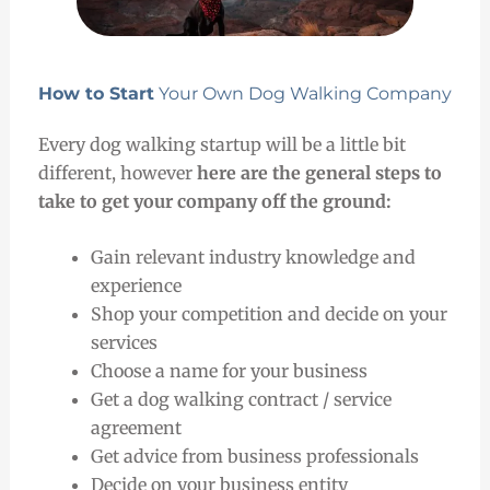
How to Start
Your Own Dog Walking Company
Every dog walking startup will be a little bit
different, however
here are the general steps to
take to get your company off the ground:
Gain relevant industry knowledge and
experience
Shop your competition and decide on your
services
Choose a name for your business
Get a dog walking contract / service
agreement
Get advice from business professionals
Decide on your business entity