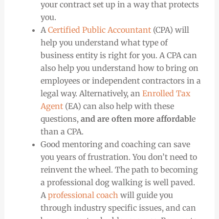
your contract set up in a way that protects
you.
A
Certified Public Accountant
(CPA) will
help you understand what type of
business entity is right for you. A CPA can
also help you understand how to bring on
employees or independent contractors in a
legal way. Alternatively, an
Enrolled Tax
Agent
(EA) can also help with these
questions,
and are often more affordabl
e
than a CPA.
Good mentoring and coaching can save
you years of frustration. You don’t need to
reinvent the wheel. The path to becoming
a professional dog walking is well paved.
A
professional coach
will guide you
through industry specific issues, and can