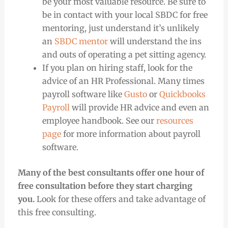
be your most valuable resource. Be sure to
be in contact with your local SBDC for free
mentoring, just understand it’s unlikely
an
SBDC mentor
will understand the ins
and outs of operating a pet sitting agency.
If you plan on hiring staff, look for the
advice of an HR Professional.
Many times
payroll software like
Gusto
or
Quickbooks
Payroll
will provide HR advice and even an
employee handbook.
See our
resources
page
for more information about payroll
software.
Many of the best consultants offer one hour of
free consultation before they start charging
you.
Look for these offers and take advantage of
this free consulting.