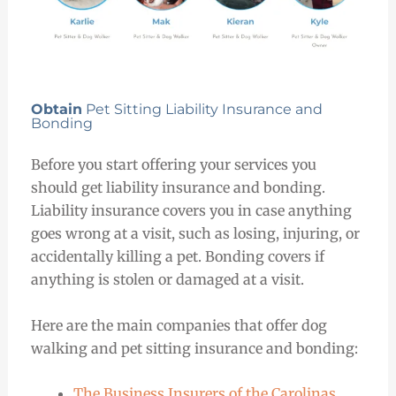
Obtain
Pet Sitting Liability Insurance and
Bonding
Before you start offering your services you
should get liability insurance and bonding.
Liability insurance covers you in case anything
goes wrong at a visit, such as losing, injuring, or
accidentally killing a pet. Bonding covers if
anything is stolen or damaged at a visit.
Here are the main companies that offer dog
walking and pet sitting insurance and bonding:
The Business Insurers of the Carolinas