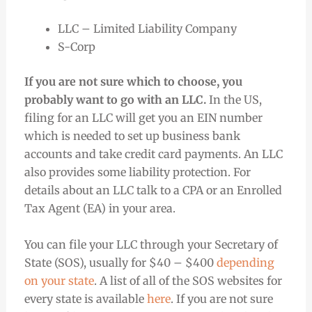
LLC – Limited Liability Company
S-Corp
If you are not sure which to choose, you
probably want to go with an LLC.
In the US,
filing for an LLC will get you an EIN number
which is needed to set up business bank
accounts and take credit card payments. An LLC
also provides some liability protection. For
details about an LLC talk to a CPA or an Enrolled
Tax Agent (EA) in your area.
You can file your LLC through your Secretary of
State (SOS), usually for $40 – $400
depending
on your state
. A list of all of the SOS websites for
every state is available
here
. If you are not sure