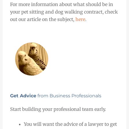
For more information about what should be in
your pet sitting and dog walking contract, check
out our article on the subject,
here
.
Get Advice
from Business Professionals
Start building your professional team early.
You will want the advice of a lawyer to get