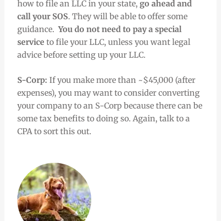
how to file an LLC in your state,
go ahead and
call your SOS
. They will be able to offer some
guidance.
You do not need to pay a special
service
to file your LLC, unless you want legal
advice before setting up your LLC.
S-Corp:
If you make more than ~$45,000 (after
expenses), you may want to consider converting
your company to an S-Corp because there can be
some tax benefits to doing so. Again, talk to a
CPA to sort this out.