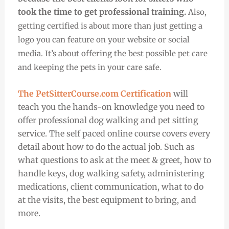
took the time to get professional training.
Also,
getting certified is about more than just getting a
logo you can feature on your website or social
media. It’s about offering the best possible pet care
and keeping the pets in your care safe.
The PetSitterCourse.com Certification
will
teach you the hands-on knowledge you need to
offer professional dog walking and pet sitting
service. The self paced online course covers every
detail about how to do the actual job. Such as
what questions to ask at the meet & greet, how to
handle keys, dog walking safety, administering
medications, client communication, what to do
at the visits, the best equipment to bring, and
more.