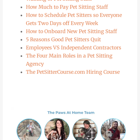
How Much to Pay Pet Sitting Staff
How to Schedule Pet Sitters so Everyone
Gets Two Days off Every Week
How to Onboard New Pet Sitting Staff
5 Reasons Good Pet Sitters Quit
Employees VS Independent Contractors
The Four Main Roles in a Pet Sitting
Agency
The PetSitterCourse.com Hiring Course