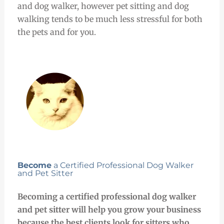
and dog walker, however pet sitting and dog
walking tends to be much less stressful for both
the pets and for you.
Become
a Certified Professional Dog Walker
and Pet Sitter
Becoming a certified professional dog walker
and pet sitter will help you grow your business
because the best clients look for sitters who