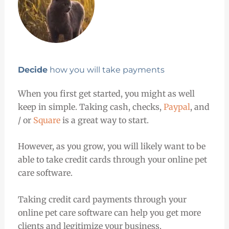
Decide
how you will take payments
When you first get started, you might as well
keep in simple. Taking cash, checks,
Paypal
, and
/ or
Square
is a great way to start.
However, as you grow, you will likely want to be
able to take credit cards through your online pet
care software.
Taking credit card payments through your
online pet care software can help you get more
clients and legitimize your business.