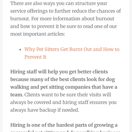
There are also ways you can structure your
service offerings to further reduce the chances of
burnout. For more information about burnout
and how to prevent it be sure to read one of our
most important articles:
Why Pet Sitters Get Burnt Out and How to
Prevent It
Hiring staff will help you get better clients
because many of the best clients look for dog
walking and pet sitting companies that have a
team.
Clients want to be sure their visits will
always be covered and hiring staff ensures you
always have backup if needed.
Hiring is one of the hardest parts of growing a