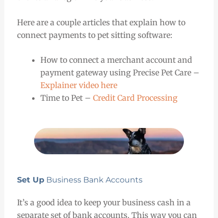
Here are a couple articles that explain how to
connect payments to pet sitting software:
How to connect a merchant account and
payment gateway using Precise Pet Care –
Explainer video here
Time to Pet –
Credit Card Processing
Set Up
Business Bank Accounts
It’s a good idea to keep your business cash in a
separate set of bank accounts. This way you can