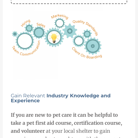
Gain Relevant
Industry Knowledge and
Experience
If you are new to pet care it can be helpful to
take a pet first aid course, certification course,
and volunteer
at your local shelter to gain