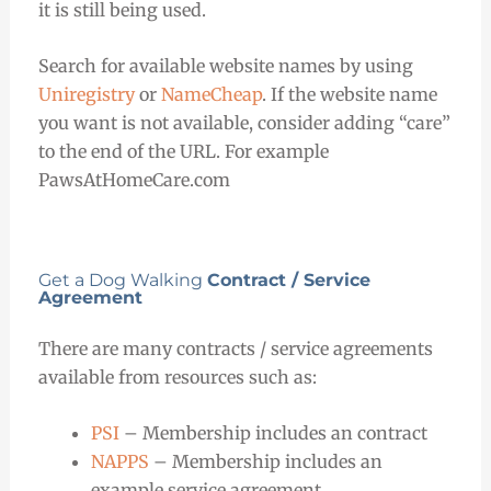
it is still being used.
Search for available website names by using
Uniregistry
or
NameCheap
. If the website name
you want is not available, consider adding “care”
to the end of the URL. For example
PawsAtHomeCare.com
Get a Dog Walking
Contract / Service
Agreement
There are many contracts / service agreements
available from resources such as:
PSI
– Membership includes an contract
NAPPS
– Membership includes an
example service agreement