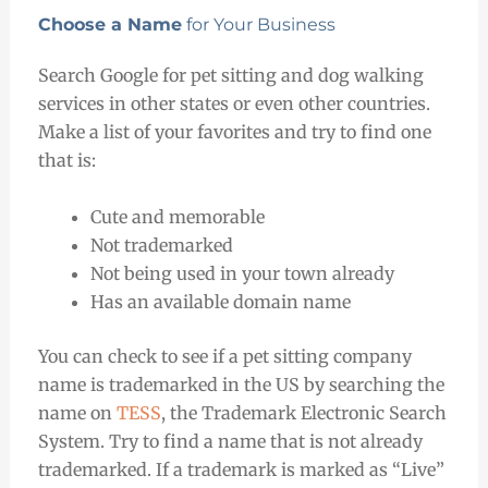
Choose a Name
for Your Business
Search Google for pet sitting and dog walking
services in other states or even other countries.
Make a list of your favorites and try to find one
that is:
Cute and memorable
Not trademarked
Not being used in your town already
Has an available domain name
You can check to see if a pet sitting company
name is trademarked in the US by searching the
name on
TESS
, the Trademark Electronic Search
System. Try to find a name that is not already
trademarked. If a trademark is marked as “Live”