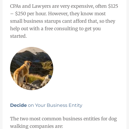
CPAs and Lawyers are very expensive, often $125
– $250 per hour. However, they know most
small business starups cant afford that, so they
help out with a free consulting to get you
started.
Decide
on Your Business Entity
The two most common business entities for dog
walking companies are: