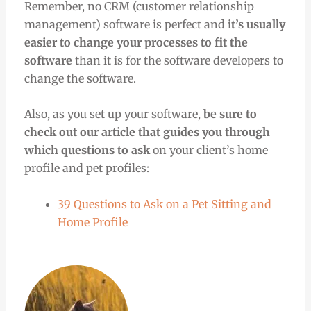
Remember, no CRM (customer relationship
management) software is perfect and
it’s usually
easier to change your processes to fit the
software
than it is for the software developers to
change the software.
Also,
as you set up your software,
be sure to
check out our article that guides you through
which questions to ask
on your client’s home
profile and pet profiles:
39 Questions to Ask on a Pet Sitting and
Home Profile