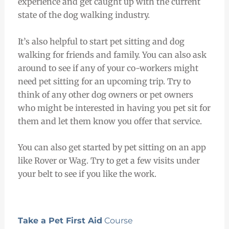
experience and get caught up with the current
state of the dog walking industry.
It’s also helpful to start pet sitting and dog
walking for friends and family. You can also ask
around to see if any of your co-workers might
need pet sitting for an upcoming trip. Try to
think of any other dog owners or pet owners
who might be interested in having you pet sit for
them and let them know you offer that service.
You can also get started by pet sitting on an app
like Rover or Wag. Try to get a few visits under
your belt to see if you like the work.
Take a Pet First Aid
Course