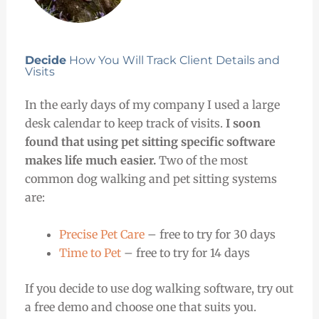
Decide
How You Will Track Client Details and
Visits
In the early days of my company I used a large
desk calendar to keep track of visits.
I soon
found that using pet sitting specific software
makes life much easier.
Two of the most
common dog walking and pet sitting systems
are:
Precise Pet Care
– free to try for 30 days
Time to Pet
– free to try for 14 days
If you decide to use dog walking software, try out
a free demo and choose one that suits you.