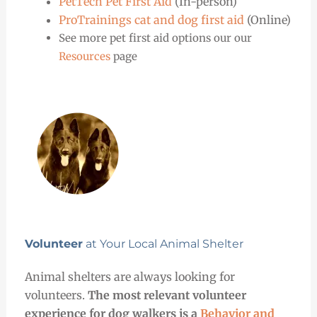
PetTech Pet First Aid
(In-person)
ProTrainings cat and dog first aid
(Online)
See more pet first aid options our our
Resources
page
Volunteer
at Your Local Animal Shelter
Animal shelters are always looking for
volunteers.
The most relevant volunteer
experience for dog walkers is a
Behavior and