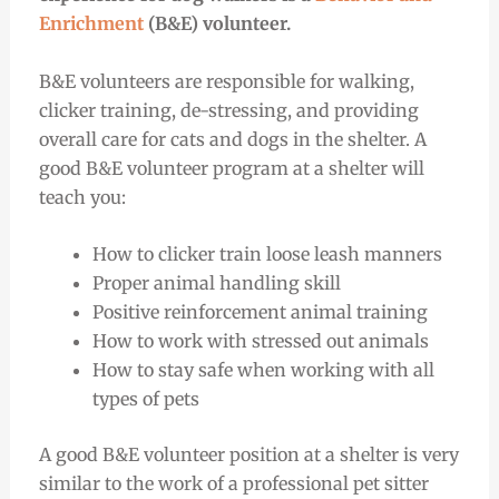
Enrichment
(B&E) volunteer.
B&E volunteers are responsible for walking,
clicker training, de-stressing, and providing
overall care for cats and dogs in the shelter. A
good B&E volunteer program at a shelter will
teach you:
How to clicker train loose leash manners
Proper animal handling skill
Positive reinforcement animal training
How to work with stressed out animals
How to stay safe when working with all
types of pets
A good B&E volunteer position at a shelter is very
similar to the work of a professional pet sitter