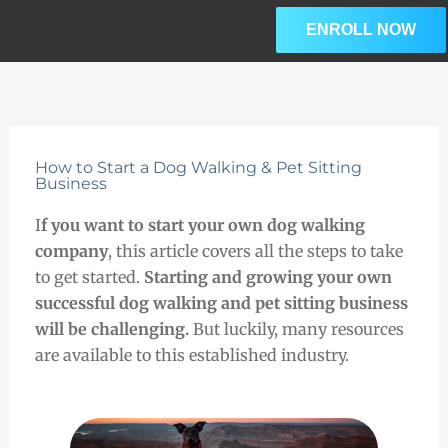
Skip
ENROLL NOW
to
content
How to Start a Dog Walking & Pet Sitting
Business
I
f you want to start your own dog walking
company
, this article covers all the steps to take
to get started.
Starting and growing your own
successful dog walking and pet sitting business
will be challenging.
But luckily,
many
resources
are available to this established industry.