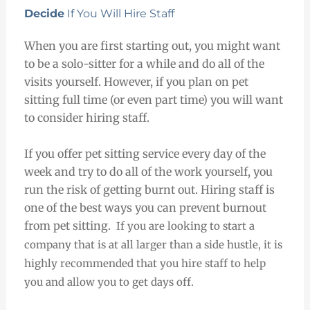
Decide
If You Will Hire Staff
When you are first starting out, you might want
to be a solo-sitter for a while and do all of the
visits yourself. However, if you plan on pet
sitting full time (or even part time) you will want
to consider hiring staff.
If you offer pet sitting service every day of the
week and try to do all of the work yourself, you
run the risk of getting burnt out. Hiring staff is
one of the best ways you can prevent burnout
from pet sitting.
If you are looking to start a
company that is at all larger than a side hustle, it is
highly recommended that you hire staff to help
you and allow you to get days off.