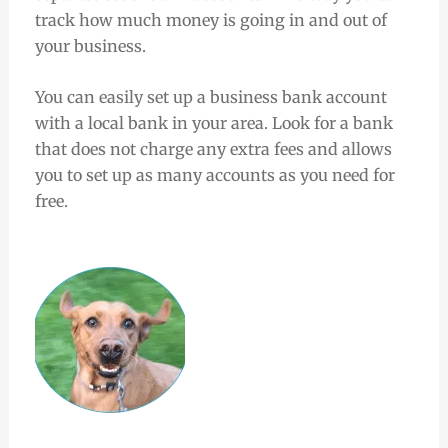
track how much money is going in and out of
your business.
You can easily set up a business bank account
with a local bank in your area. Look for a bank
that does not charge any extra fees and allows
you to set up as many accounts as you need for
free.