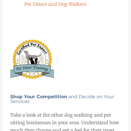
Pet Sitters and Dog Walkers
Shop Your Competition
and Decide on Your
Services
Take a look at the other dog walking and pet
sitting businesses in your area. Understand how
much they charge and get a feel for their most