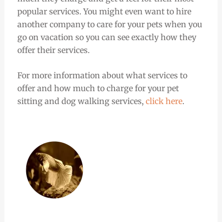
popular services. You might even want to hire
another company to care for your pets when you
go on vacation so you can see exactly how they
offer their services.
For more information about what services to
offer and how much to charge for your pet
sitting and dog walking services,
click here
.