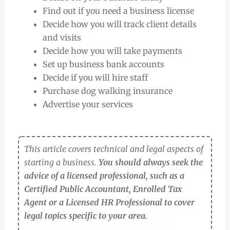
Find out if you need a business license
Decide how you will track client details
and visits
Decide how you will take payments
Set up business bank accounts
Decide if you will hire staff
Purchase dog walking insurance
Advertise your services
This article covers technical and legal aspects of
starting a business.
You should always seek the
advice of a licensed professional, such as a
Certified Public Accountant, Enrolled Tax
Agent or a Licensed HR Professional to cover
legal topics specific to your area.