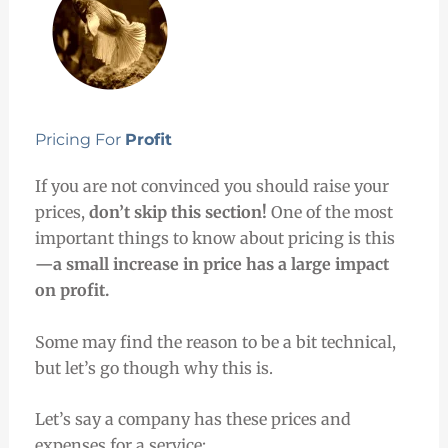
Pricing For
Profit
If you are not convinced you should raise your
prices,
don’t skip this section!
One of the most
important things to know about pricing is this
—a small increase in price has a large impact
on profit.
Some may find the reason to be a bit technical,
but let’s go though why this is.
Let’s say a company has these prices and
expenses for a service: