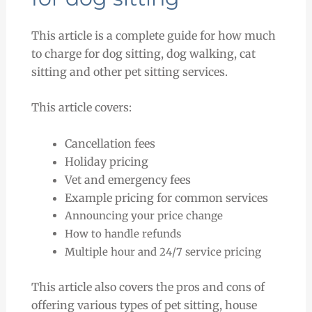
This article is a complete guide for how much
to charge for dog sitting, dog walking, cat
sitting and other pet sitting services.
This article covers:
Cancellation fees
Holiday pricing
Vet and emergency fees
Example pricing for common services
Announcing your price change
How to handle refunds
Multiple hour and 24/7 service pricing
This article also covers the pros and cons of
offering various types of pet sitting, house