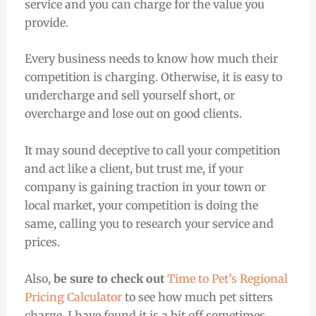
service and you can charge for the value you
provide.
Every business needs to know how much their
competition is charging. Otherwise, it is easy to
undercharge and sell yourself short, or
overcharge and lose out on good clients.
It may sound deceptive to call your competition
and act like a client, but trust me, if your
company is gaining traction in your town or
local market, your competition is doing the
same, calling you to research your service and
prices.
Also,
be sure to check out
Time to Pet’s Regional
Pricing Calculator
to see how much pet sitters
charge. I have found it is a bit off sometimes,