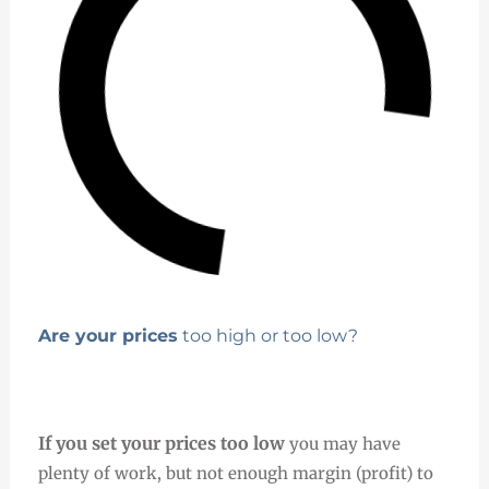
Are your prices
too high or too low?
If you set your prices too low
you may have
plenty of work, but not enough margin (profit) to