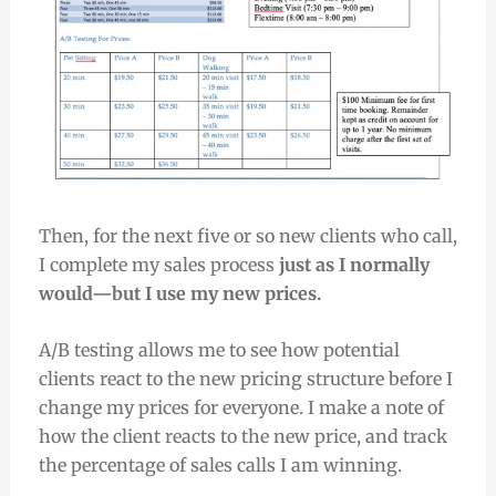
Then, for the next five or so new clients who call,
I complete my sales process
just as I normally
would—but I use my new prices.
A/B testing allows me to see how potential
clients react to the new pricing structure before I
change my prices for everyone. I make a note of
how the client reacts to the new price, and track
the percentage of sales calls I am winning.