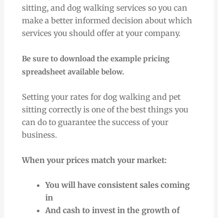
sitting, and dog walking services so you can
make a better informed decision about which
services you should offer at your company.
Be sure to download the example pricing
spreadsheet available below.
Setting your rates for dog walking and pet
sitting correctly is one of the best things you
can do to guarantee the success of your
business.
When your prices match your market:
You will have consistent sales coming
in
And cash to invest in the growth of