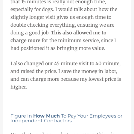
that 15 minutes is really not enough time,
especially for dogs. I would talk about how the
slightly longer visit gives us enough time to
double checking everything, ensuring we are
doing a good job.
This also allowed me to
charge more
for the minimum service, since I
had positioned it as bringing more value.
I also changed our 45 minute visit to 40 minute,
and raised the price. I save the money in labor,
and can charge more because my lowest price is
higher.
Figure In
How Much
To Pay Your Employees or
Independent Contractors