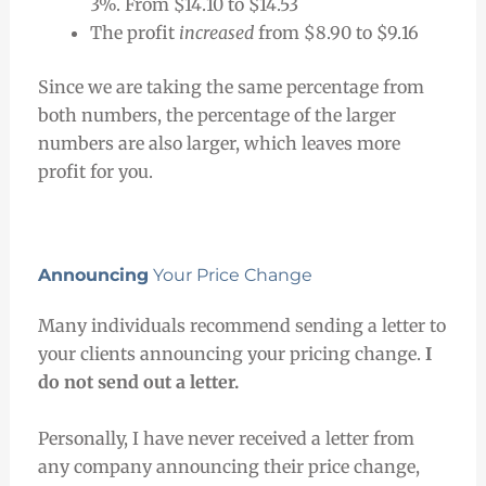
3%. From $14.10 to $14.53
The profit
increased
from $8.90 to $9.16
Since we are taking the same percentage from
both numbers, the percentage of the larger
numbers are also larger, which leaves more
profit for you.
Announcing
Your Price Change
Many individuals recommend sending a letter to
your clients announcing your pricing change.
I
do not send out a letter.
Personally, I have never received a letter from
any company announcing their price change,