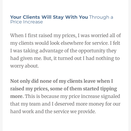
Your Clients Will Stay With You
Through a
Price Increase
When I first raised my prices, I was worried all of
my clients would look elsewhere for service. I felt
I was taking advantage of the opportunity they
had given me. But, it turned out I had nothing to
worry about.
Not only did none
of my clients leave when I
raised my prices, some of them
started tipping
more.
This is because my price increase signaled
that my team and I deserved more money for our
hard work and the service we provide.