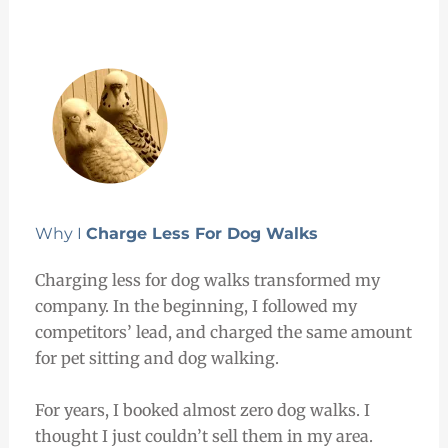
Why I
Charge Less For Dog Walks
Charging less for dog walks transformed my
company. In the beginning, I followed my
competitors’ lead, and charged the same amount
for pet sitting and dog walking.
For years, I booked almost zero dog walks. I
thought I just couldn’t sell them in my area.