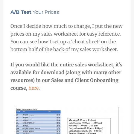
A/B Test
Your Prices
Once I decide how much to charge, I put the new
prices on my sales worksheet for easy reference.
You can
see how I set up a ‘cheat sheet’ on the
bottom half of the back of my sales worksheet
.
If you would like the entire sales worksheet, it’s
available for download (along with many other
resources) in our Sales and Client Onboarding
course,
here
.