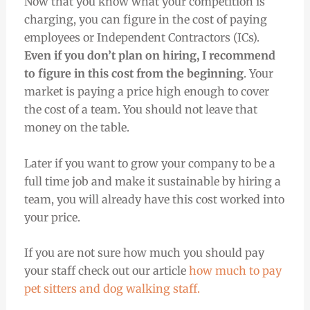
Now that you know what your competition is
charging, you can figure in the cost of paying
employees or Independent Contractors (ICs).
Even if you don’t plan on hiring, I recommend
to figure in this cost from the beginning
. Your
market is paying a price high enough to cover
the cost of a team. You should not leave that
money on the table.
Later if you want to grow your company to be a
full time job and make it sustainable by hiring a
team, you will already have this cost worked into
your price.
If you are not sure how much you should pay
your staff check out our article
how much to pay
pet sitters and dog walking staff.