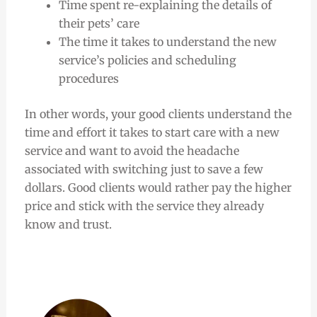
Time spent re-explaining the details of
their pets’ care
The time it takes to understand the new
service’s policies and scheduling
procedures
In other words, your good clients understand the
time and effort it takes to start care with a new
service and want to avoid the headache
associated with switching just to save a few
dollars. Good clients would rather pay the higher
price and stick with the service they already
know and trust.