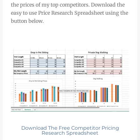
the prices of my top competitors. Download the
easy to use Price Research Spreadsheet using the
button below.
Download The Free Competitor Pricing
Research Spreadsheet