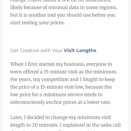
likely because of minimal data in some regions,
but it is another tool you should use before you
start testing your prices.
Get Creative with Your
Visit Lengths
When I first started my business, everyone in
town offered a 15-minute visit as the minimum.
For years, my competition and I fought to keep
the price of a 15-minute visit low, because the
low price for a minimum service tends to
subconsciously anchor prices at a lower rate.
Later, I decided to change my minimum visit
length to 20 minutes. I explained in the sales call