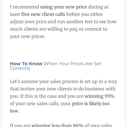
I recommend
using your new price
during at
least
five new client calls
before you either
adjust your price and run another test to see how
much clients are willing to pay, or commit to
your new prices.
How To Know
When Your Prices Are Set
Correctly
Let’s assume your sales process is set up in a way
that invites your new clients to do business with
you. If this is the case and you are
winning 95%
of your new sales calls, your
price is likely too
low
.
If you are
winning less than 80%
of your sales