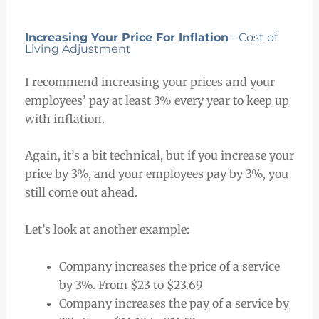
Increasing Your Price For Inflation
- Cost of
Living Adjustment
I recommend increasing your prices and your
employees’ pay at least 3% every year to keep up
with inflation.
Again, it’s a bit technical, but if you increase your
price by 3%, and your employees pay by 3%, you
still come out ahead.
Let’s look at another example:
Company increases the price of a service
by 3%. From $23 to $23.69
Company increases the pay of a service by