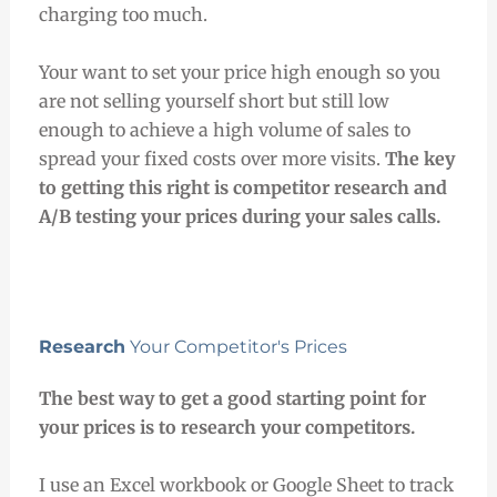
charging too much.
Your want to set your price high enough so you
are not selling yourself short but still low
enough to achieve a high volume of sales to
spread your fixed costs over more visits.
The key
to getting this right is competitor research and
A/B testing your prices during your sales calls.
Research
Your Competitor's Prices
The best way to get a good starting point for
your prices is to research your competitors.
I use an Excel workbook or Google Sheet to track