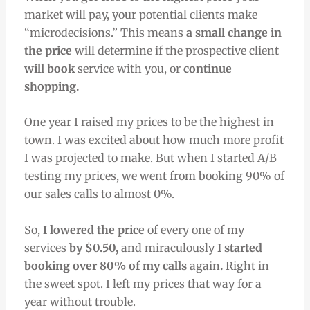
market will pay, your potential clients make
“microdecisions.” This means
a small change in
the price
will determine if the prospective client
will book
service with you, or
continue
shopping.
One year I raised my prices to be the highest in
town. I was excited about how much more profit
I was projected to make. But when I started A/B
testing my prices, we went from booking 90% of
our sales calls to almost 0%.
So,
I lowered the price
of every one of my
services
by $0.50,
and miraculously
I started
booking over 80% of my calls
again
.
Right in
the sweet spot. I left my prices that way for a
year without trouble.