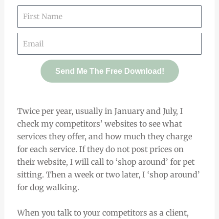
Send Me The Free Download!
Twice per year, usually in January and July, I
check my competitors’ websites to see what
services they offer, and how much they charge
for each service. If they do not post prices on
their website, I will call to ‘shop around’ for pet
sitting. Then a week or two later, I ‘shop around’
for dog walking.
When you talk to your competitors as a client,