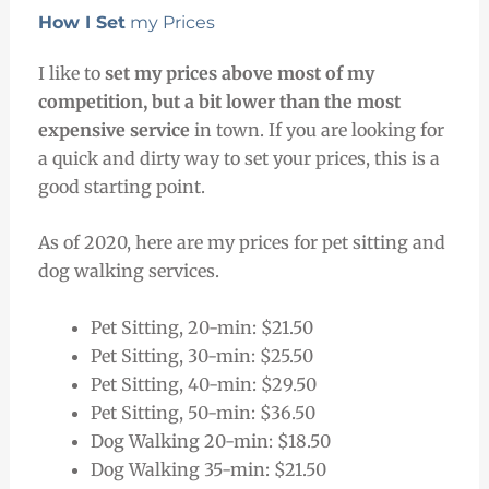
How I Set
my Prices
I like to
set my prices above most of my
competition, but a bit lower than the most
expensive service
in town. If you are looking for
a quick and dirty way to set your prices, this is a
good starting point.
As of 2020, here are my prices for pet sitting and
dog walking services.
Pet Sitting, 20-min: $21.50
Pet Sitting, 30-min: $25.50
Pet Sitting, 40-min: $29.50
Pet Sitting, 50-min: $36.50
Dog Walking 20-min: $18.50
Dog Walking 35-min: $21.50