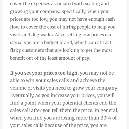
cover the expenses associated with scaling and
growing your company. Specifically, when your
prices are too low, you may not have enough cash
flow to cover the cost of hiring people to help you
visits and dog walks. Also, setting low prices can
signal you are a budget brand, which can attract
flaky customers that are looking to get the most
benefit out of the least amount of pay.
If you set your prices too high,
you may not be
able to win your sales calls and achieve the
volume of visits you need to grow your company.
Eventually, as you increase your prices, you will
find a point when your potential clients end the
sales call after you tell them the price. In general,
when you find you are losing more than 20% of
your sales calls because of the price, you are