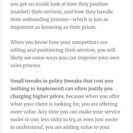
you get an inside look at how they position
(market) their services, and how they handle
their onboarding process—which is just as
important as knowing as their prices.
When you know how your competitors are
selling and positioning their services, you will
likely see some ways you can improve your own
sales process.
Small tweaks in policy (tweaks that cost you
nothing to implement) can often justify you
charging higher prices
, because when you offer
what your client is looking for, you are offering
more value. Any time you can make your service
easier to use, less risky to try, or even just easier
to understand, you are adding value to your