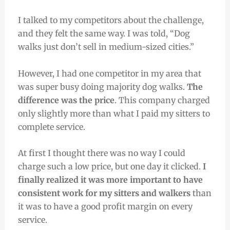
I talked to my competitors about the challenge,
and they felt the same way. I was told, “Dog
walks just don’t sell in medium-sized cities.”
However, I had one competitor in my area that
was super busy doing majority dog walks.
The
difference was the price
. This company charged
only slightly more than what I paid my sitters to
complete service.
At first I thought there was no way I could
charge such a low price, but one day it clicked.
I
finally realized it was more important to have
consistent work for my sitters and walkers
than
it was to have a good profit margin on every
service.