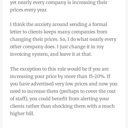
yet nearly every company is increasing their
prices every year.
I think the anxiety around sending a formal
letter to clients keeps many companies from
changing their prices. So, I do what nearly every
other company does. I just change it in my
invoicing system, and leave it at that.
The exception to this rule would be if you are
increasing your price by more than 15-20%. If
you have advertised very low prices and now you
need to increase them (perhaps to cover the cost
of staff), you could benefit from alerting your
clients rather than shocking them with a much
higher bill.