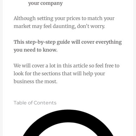
your company
Although setting your prices to match your
market may feel daunting, don’t worry.
This step-by-step guide will cover everything
you need to know.
We will cover a lot in this article so feel free to
look for the sections that will help your
business the most.
Table of Contents