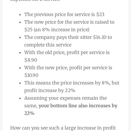
The previous price for service is $23
The new price for the service is raised to
$25 (an 8% increase in price)
The company pays their sitter $14.10 to
complete this service
With the old price, profit per service is
$8.90
With the new price, profit per service is
$10.90
This means the price increases by 8%, but
profit increase by 22%
Assuming your expenses remain the
same,
your bottom line also increases by
22%
How can you see such a large increase in profit