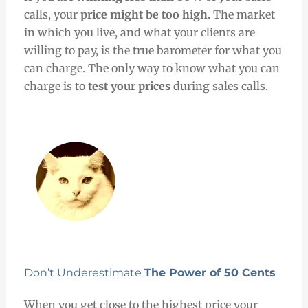
calls, your
price might be too high.
The market
in which you live, and what your clients are
willing to pay, is the true barometer for what you
can charge.
The only way to know what you can
charge is to
test your prices
during sales calls.
Don’t Underestimate
The Power of 50 Cents
When you get close to the highest price your