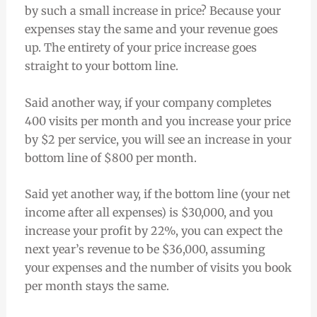
by such a small increase in price? Because your
expenses stay the same and your revenue goes
up. The entirety of your price increase goes
straight to your bottom line.
Said another way, if your company completes
400 visits per month and you increase your price
by $2 per service, you will see an increase in your
bottom line of $800 per month.
Said yet another way, if the bottom line (your net
income after all expenses) is $30,000, and you
increase your profit by 22%, you can expect the
next year’s revenue to be $36,000, assuming
your expenses and the number of visits you book
per month stays the same.