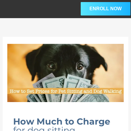
Skip
ENROLL NOW
to
content
How Much to Charge
for dog sitting