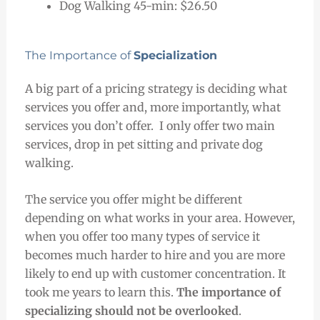
Dog Walking 45-min: $26.50
The Importance of
Specialization
A big part of a pricing strategy is deciding what
services you offer and, more importantly, what
services you don’t offer.
I only offer two main
services, drop in pet sitting and private dog
walking.
The service you offer might be different
depending on what works in your area. However,
when you offer too many types of service it
becomes much harder to hire and you are more
likely to end up with customer concentration. It
took me years to learn this.
The importance of
specializing should not be overlooked
.