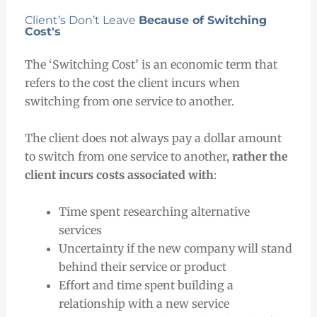
Client’s Don’t Leave
Because of Switching
Cost's
The ‘Switching Cost’ is an economic term that
refers to the cost the client incurs when
switching from one service to another.
The client does not always pay a dollar amount
to switch from one service to another,
rather the
client incurs costs associated with
:
Time spent researching alternative
services
Uncertainty if the new company will stand
behind their service or product
Effort and time spent building a
relationship with a new service