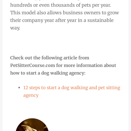
hundreds or even thousands of pets per year.
This model also allows business owners to grow
their company year after year in a sustainable
way.
Check out the following article from
PetSitterCourse.com for more information about
how to start a dog walking agency:
12 steps to start a dog walking and pet sitting
agency