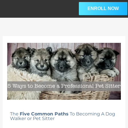
Skip
ENROLL NOW
to
content
The
Five Common Paths
To Becoming A Dog
Walker or Pet Sitter