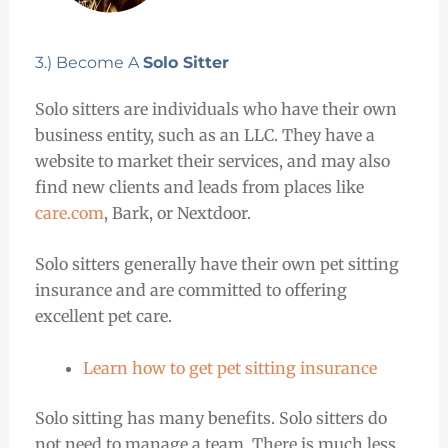
3.) Become A
Solo Sitter
Solo sitters are individuals who have their own
business entity, such as an LLC. They have a
website to market their services, and may also
find new clients and leads from places like
care.com
, Bark, or Nextdoor.
Solo sitters generally have their own pet sitting
insurance and are committed to offering
excellent pet care.
Learn how to get pet sitting insurance
Solo sitting has many benefits. Solo sitters do
not need to manage a team. There is much less