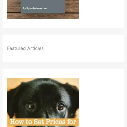
Featured Articles