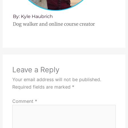
By: Kyle Haubrich
Dog walker and online course creator
Leave a Reply
Your email address will not be published.
Required fields are marked
*
Comment
*