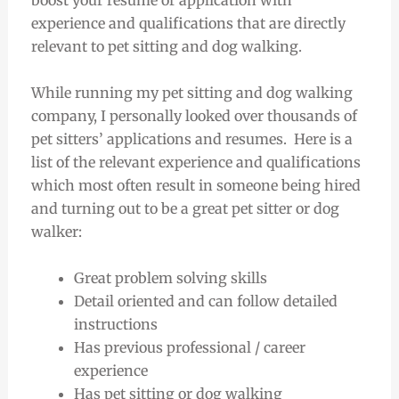
boost your resume or application with
experience and qualifications that are directly
relevant to pet sitting and dog walking.
While running my pet sitting and dog walking
company, I personally looked over thousands of
pet sitters’ applications and resumes. Here is a
list of the relevant experience and qualifications
which most often result in someone being hired
and turning out to be a great pet sitter or dog
walker:
Great problem solving skills
Detail oriented and can follow detailed
instructions
Has previous professional / career
experience
Has pet sitting or dog walking