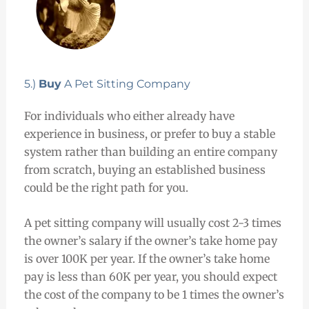
5.)
Buy
A Pet Sitting Company
For individuals who either already have
experience in business, or prefer to buy a stable
system rather than building an entire company
from scratch, buying an established business
could be the right path for you.
A pet sitting company will usually cost 2-3 times
the owner’s salary if the owner’s take home pay
is over 100K per year. If the owner’s take home
pay is less than 60K per year, you should expect
the cost of the company to be 1 times the owner’s