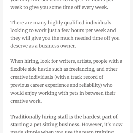
week to give you some time off every week.
There are many highly qualified individuals
looking to work just a few hours per week and
they will give you the much needed time off you
deserve as a business owner.
When hiring, look for writers, artists, people with a
flexible side hustle such as freelancing, and other
creative individuals (with a track record of
previous career experience and reliability) who
would enjoy working with pets in between their
creative work.
Traditionally hiring staff is the hardest part of
starting a pet sitting business.
However, it’s now
made simple when you use the team training