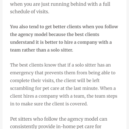
when you are just running behind with a full
schedule of visits.
You also tend to get better clients when you follow
the agency model because the best clients
understand it is better to hire a company with a
team rather than a solo sitter.
The best clients know that if a solo sitter has an
emergency that prevents them from being able to
complete their visits, the client will be left
scrambling for pet care at the last minute.
When a
client hires a company with a team, the team steps
in to make sure the client is covered.
Pet sitters who follow the agency model can
consistently provide in-home pet care for