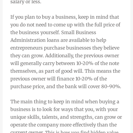
salary or less.
If you plan to buy a business, keep in mind that
you do not need to come up with the full price of
the business yourself. Small Business
Administration loans are available to help
entrepreneurs purchase businesses they believe
they can grow. Additionally, the previous owner
will generally carry between 10-20% of the note
themselves, as part of good will. This means the
previous owner will finance 10-20% of the
purchase price, and the bank will cover 80-90%.
The main thing to keep in mind when buying a
business is to look for ways that you, with your
unique skills, talents, and strengths, can grow or
operate the company more effectively than the
current owner.
This is how you find hidden value