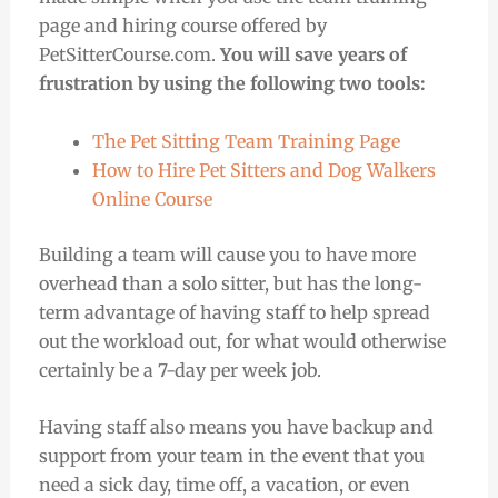
page and hiring course offered by
PetSitterCourse.com.
You will save years of
frustration by using the following two tools:
The Pet Sitting Team Training Page
How to Hire Pet Sitters and Dog Walkers
Online Course
Building a team will cause you to have more
overhead than a solo sitter, but has the long-
term advantage of having staff to help spread
out the workload out, for what would otherwise
certainly be a 7-day per week job.
Having staff also means you have backup and
support from your team in the event that you
need a sick day, time off, a vacation, or even