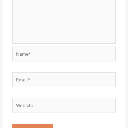
Name*
Email*
Website