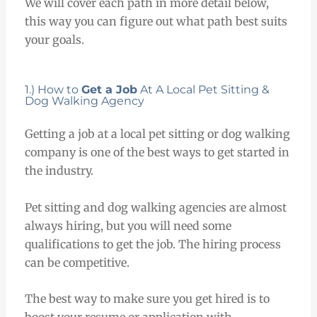
We will cover each path in more detail below,
this way you can figure out what path best suits
your goals.
1.) How to
Get a Job
At A Local Pet Sitting &
Dog Walking Agency
Getting a job at a local pet sitting or dog walking
company is one of the best ways to get started in
the industry.
Pet sitting and dog walking agencies are almost
always hiring, but you will need some
qualifications to get the job. The hiring process
can be competitive.
The best way to make sure you get hired is to