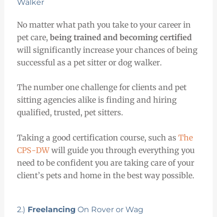
Walker
No matter what path you take to your career in
pet care,
being trained and becoming certified
will significantly increase your chances of being
successful as a pet sitter or dog walker.
The number one challenge for clients and pet
sitting agencies alike is finding and hiring
qualified, trusted, pet sitters.
Taking a good certification course, such as
The
CPS-DW
will guide you through everything you
need to be confident you are taking care of your
client’s pets and home in the best way possible.
2.)
Freelancing
On Rover or Wag