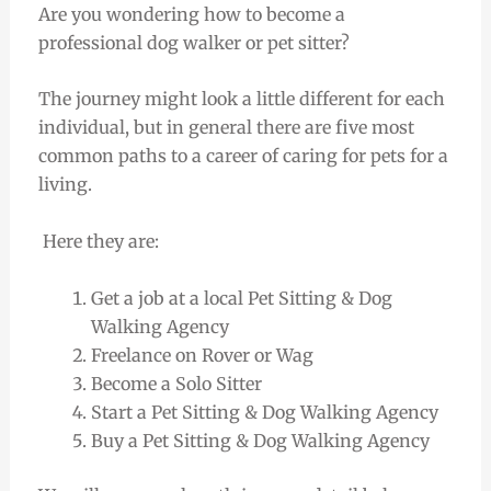
Are you wondering how to become a
professional dog walker or pet sitter?
The journey might look a little different for each
individual, but in general there are five most
common paths to a career of caring for pets for a
living.
Here they are:
Get a job at a local Pet Sitting & Dog
Walking Agency
Freelance on Rover or Wag
Become a Solo Sitter
Start a Pet Sitting & Dog Walking Agency
Buy a Pet Sitting & Dog Walking Agency