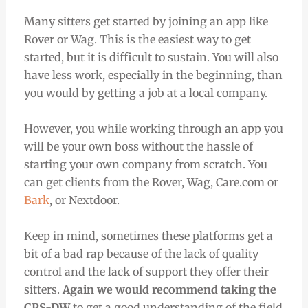
Many sitters get started by joining an app like
Rover or Wag. This is the easiest way to get
started, but it is difficult to sustain. You will also
have less work, especially in the beginning, than
you would by getting a job at a local company.
However, you while working through an app you
will be your own boss without the hassle of
starting your own company from scratch. You
can get clients from the Rover, Wag, Care.com or
Bark
, or Nextdoor.
Keep in mind, sometimes these platforms get a
bit of a bad rap because of the lack of quality
control and the lack of support they offer their
sitters.
Again we would recommend taking the
CPS-DW
to get a good understanding of the field