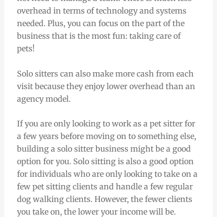
overhead in terms of technology and systems
needed. Plus, you can focus on the part of the
business that is the most fun: taking care of
pets!
Solo sitters can also make more cash from each
visit because they enjoy lower overhead than an
agency model.
If you are only looking to work as a pet sitter for
a few years before moving on to something else,
building a solo sitter business might be a good
option for you. Solo sitting is also a good option
for individuals who are only looking to take on a
few pet sitting clients and handle a few regular
dog walking clients. However, the fewer clients
you take on, the lower your income will be.