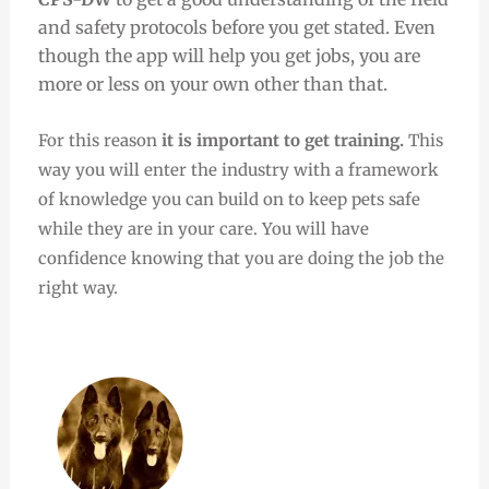
and safety protocols before you get stated. Even
though the app will help you get jobs, you are
more or less on your own other than that.
For this reason
it is important to get training.
This
way you will enter the industry with a framework
of knowledge you can build on to keep pets safe
while they are in your care. You will have
confidence knowing that you are doing the job the
right way.