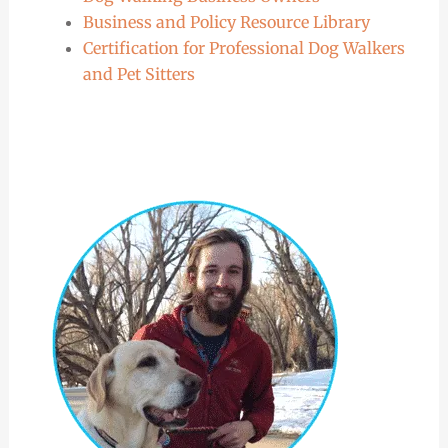
Business and Policy Resource Library
Certification for Professional Dog Walkers
and Pet Sitters