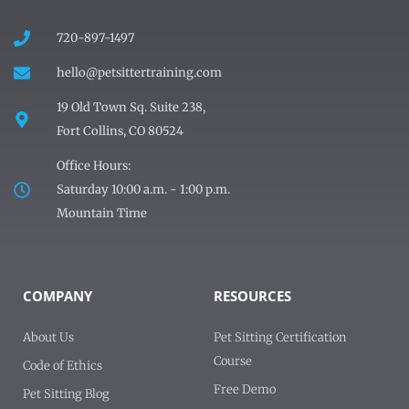
720-897-1497
hello@petsittertraining.com
19 Old Town Sq. Suite 238,
Fort Collins, CO 80524
Office Hours:
Saturday 10:00 a.m. - 1:00 p.m.
Mountain Time
COMPANY
RESOURCES
About Us
Pet Sitting Certification
Course
Code of Ethics
Free Demo
Pet Sitting Blog