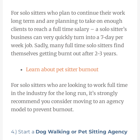
For solo sitters who plan to continue their work
long term and are planning to take on enough
clients to reach a full time salary – a solo sitter’s
business can very quickly turn into a 7-day per
week job. Sadly, many full time solo sitters find
themselves getting burnt out after 2-3 years.
Learn about pet sitter burnout
For solo sitters who are looking to work full time
in the industry for the long run, it’s strongly
recommend you consider moving to an agency
model to prevent burnout.
4.) Start a
Dog Walking or Pet Sitting Agency