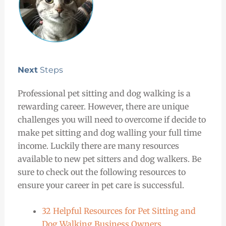
Next
Steps
Professional pet sitting and dog walking is a
rewarding career. However, there are unique
challenges you will need to overcome if decide to
make pet sitting and dog walling your full time
income. Luckily there are many resources
available to new pet sitters and dog walkers. Be
sure to check out the following resources to
ensure your career in pet care is successful.
32 Helpful Resources for Pet Sitting and
Dog Walking Business Owners