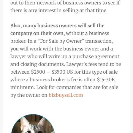
out to their network of business owners to see if
there is any interest in selling at that time.
Also, many business owners will sell the
company on their own,
without a business
broker. In a “For Sale by Owner” transaction,
you will work with the business owner and a
lawyer who will write up a purchase agreement
and closing documents. Lawyer’s fees tend to be
between $2500 – $3500 US for this type of sale
where a business broker’s fee is often $15-30K
minimum. Look for companies that are for sale
by the owner on
bizbuysell.com