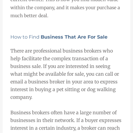
within the company, and it makes your purchase a
much better deal.
How to Find
Business That Are For Sale
There are professional business brokers who
help facilitate the complex transaction of a
business sale. If you are interested in seeing
what might be available for sale, you can call or
email a business broker in your area to express
interest in buying a pet sitting or dog walking
company.
Business brokers often have a large number of
businesses in their network. If a buyer expresses
interest in a certain industry, a broker can reach