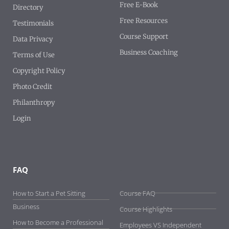
Free E-Book
Directory
Free Resources
Testimonials
Course Support
Data Privacy
Business Coaching
Terms of Use
Copyright Policy
Photo Credit
Philanthropy
Login
FAQ
-
How to Start a Pet Sitting
Course FAQ
Business
Course Highlights
How to Become a Professional
Employees VS Independent