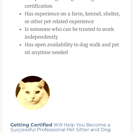
certification
Has experience on a farm, kennel, shelter,
or other pet related experience
Is someone who can be trusted to work
independently
Has open availability to dog walk and pet
sit anytime needed
Getting Certified
Will Help You Become a
Successful Professional Pet Sitter and Dog