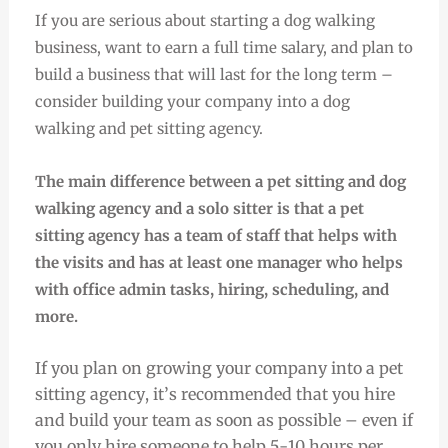
If you are serious about starting a dog walking
business, want to earn a full time salary, and plan to
build a business that will last for the long term –
consider building your company into a dog
walking and pet sitting agency.
The main difference between a pet sitting and dog
walking agency and a solo sitter is that a pet
sitting agency has a team of staff that helps with
the visits and has at least one manager who helps
with office admin tasks, hiring, scheduling, and
more.
If you plan on growing your company into a pet
sitting agency, it’s recommended that you hire
and build your team as soon as possible – even if
you only hire someone to help 5-10 hours per