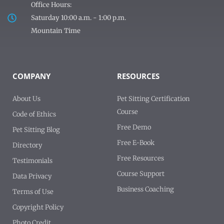
Office Hours:
Saturday 10:00 a.m. - 1:00 p.m.
Mountain Time
COMPANY
RESOURCES
About Us
Pet Sitting Certification
Course
Code of Ethics
Free Demo
Pet Sitting Blog
Free E-Book
Directory
Free Resources
Testimonials
Course Support
Data Privacy
Business Coaching
Terms of Use
Copyright Policy
Photo Credit