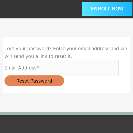
Skip
ENROLL NOW
to
content
Lost your password? Enter your email address and we
will send you a link to reset it.
Email Address
*
Reset Password