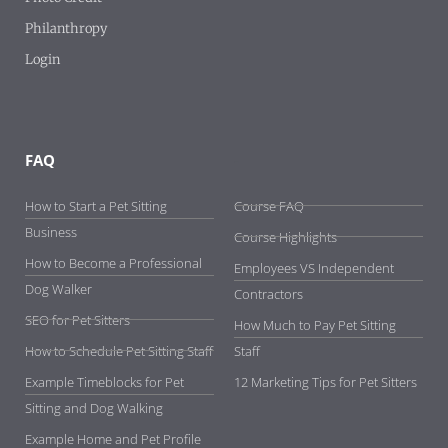
Philanthropy
Login
FAQ
-
How to Start a Pet Sitting
Course FAQ
Business
Course Highlights
How to Become a Professional
Employees VS Independent
Dog Walker
Contractors
SEO for Pet Sitters
How Much to Pay Pet Sitting
How to Schedule Pet Sitting Staff
Staff
Example Timeblocks for Pet
12 Marketing Tips for Pet Sitters
Sitting and Dog Walking
Example Home and Pet Profile