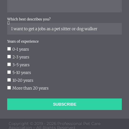
Which best describes you?
Years of experience
0-1 years
2-3 years
3-5 years
5-10 years
10-20 years
More than 20 years
SUBSCRIBE
Copyright © 2019 - 2026 Professional Pet Care
Association – All Rights Reserved