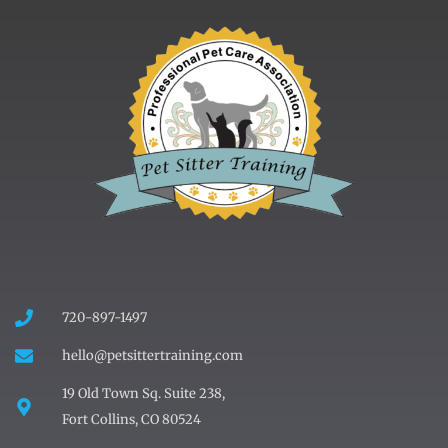
720-897-1497
hello@petsittertraining.com
19 Old Town Sq. Suite 238,
Fort Collins, CO 80524