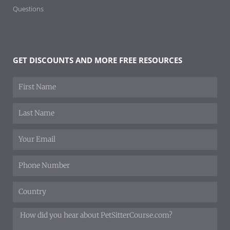
Questions
GET DISCOUNTS AND MORE FREE RESOURCES